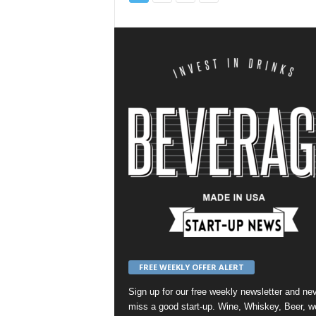
FREE WEEKLY OFFER ALERT
Sign up for our
free weekly newsletter
and nev
miss a good start-up. Wine, Whiskey, Beer, w