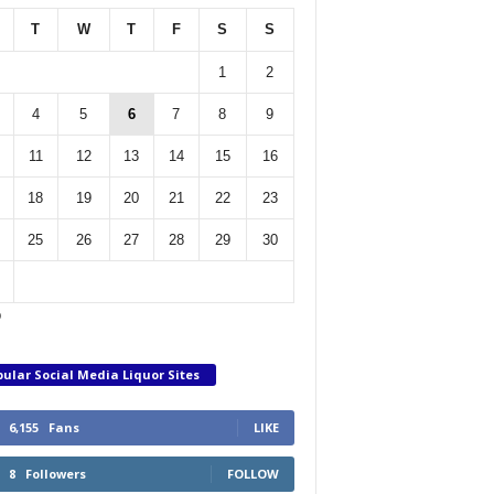
T
W
T
F
S
S
1
2
4
5
6
7
8
9
11
12
13
14
15
16
18
19
20
21
22
23
25
26
27
28
29
30
p
ular Social Media Liquor Sites
6,155
Fans
LIKE
8
Followers
FOLLOW