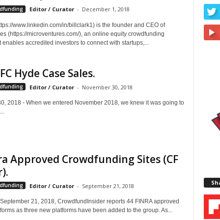
wdfunding
Editor / Curator
-
December 1, 2018
https://www.linkedin.com/in/billclark1) is the founder and CEO of
es (https://microventures.com/), an online equity crowdfunding
t enables accredited investors to connect with startups,...
FC Hyde Case Sales.
wdfunding
Editor / Curator
-
November 30, 2018
, 2018 - When we entered November 2018, we knew it was going to
..
ra Approved Crowdfunding Sites (CF
).
Sha
wdfunding
Editor / Curator
-
September 21, 2018
, September 21, 2018, CrowdfundInsider reports 44 FINRA approved
forms as three new platforms have been added to the group. As...