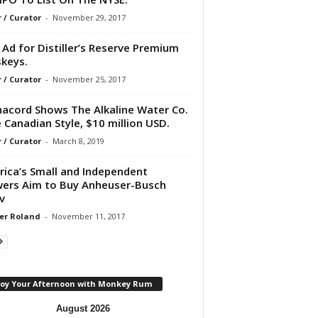
r / Curator
-
November 29, 2017
Ad for Distiller’s Reserve Premium
keys.
r / Curator
-
November 25, 2017
acord Shows The Alkaline Water Co.
 Canadian Style, $10 million USD.
r / Curator
-
March 8, 2019
ica’s Small and Independent
ers Aim to Buy Anheuser-Busch
v
er Roland
-
November 11, 2017
joy Your Afternoon with Monkey Rum
August 2026