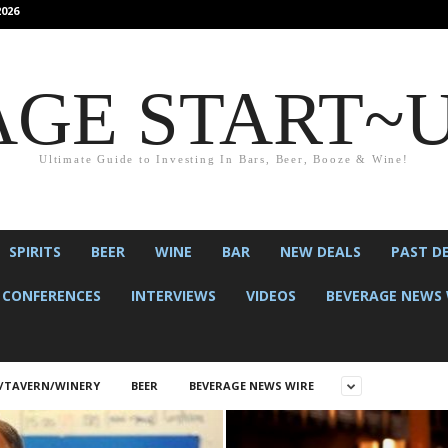
026
GE START~
Ultimate Guide to Investing In Bars, Beer, Booze & Wine!
SPIRITS
BEER
WINE
BAR
NEW DEALS
PAST D
CONFERENCES
INTERVIEWS
VIDEOS
BEVERAGE NEWS 
/TAVERN/WINERY
BEER
BEVERAGE NEWS WIRE