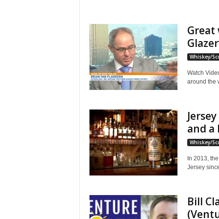
Great 
Glazer
Whiskey/Sc
Watch Video
around the w
Jersey
and a 
Whiskey/Sc
In 2013, the 
Jersey since 
Bill C
(Ventu