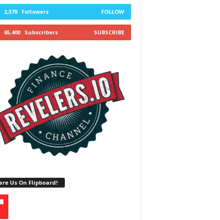
2,379
Followers
FOLLOW
65,400
Subscribers
SUBSCRIBE
re Us On Flipboard!