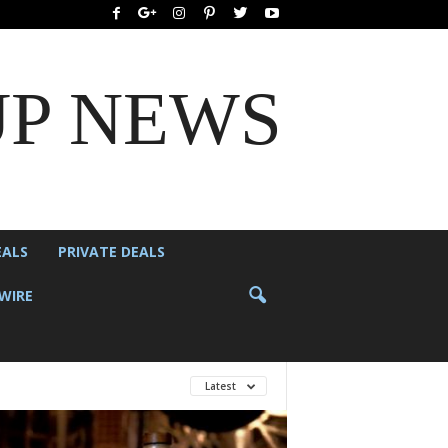
UP NEWS
EALS
PRIVATE DEALS
WIRE
Latest