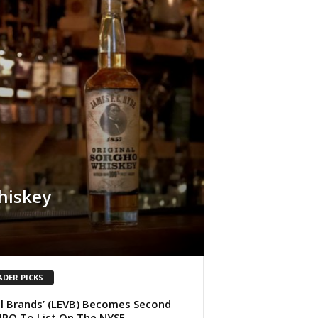
hiskey
ADER PICKS
l Brands’ (LEVB) Becomes Second
IPO To List On The NYSE.