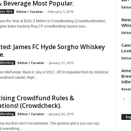
& Beverage Most Popular.
Edito
ews Wire
Editor / Curator
-
February 5, 2019
New 
es the Year at $161.5 Million in Crowdfunding (CrowdfundInsider).
Whis
gine Index tracking Reg CF crowdfunding issuers was...
Edito
Cann
ted: James FC Hyde Sorgho Whiskey
Love
e.
Edito
wdfunding
Editor / Curator
-
January 31, 2019
Amer
n WeFunder. Back in July of 2017, JFCH departed from its historical
Brew
vestment capital, High...
InBe
Revel
tising Crowdfund Rules &
tions! (Crowdcheck).
wdfunding
Editor / Curator
-
January 26, 2019
En
ise but then don't not advertise. The general gist is you can say
 everything...