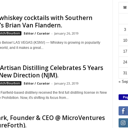
M
whiskey cocktails with Southern
’s Brian Van Flandern.
3
otch/Bourbon
Editor / Curator
-
January 26, 2019
10
 Below! LAS VEGAS (KSNV) — Whiskey is growing in popularity
orld, and it makes a great...
17
24
 Artisan Distilling Celebrates 5 Years
31
New Direction (NJM).
« Se
otch/Bourbon
Editor / Curator
-
January 23, 2019
Fairfield-based distillery received the first full distilling license in New
Pop
Prohibition. Now, it's shifting its focus from...
lark, Founder & CEO @ MicroVentures
reForth).