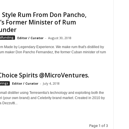
 Style Rum From Don Pancho,
’s Former Minister of Rum
under
wdfunding
Editor / Curator
-
August 30, 2018
m Made by Legendary Experience. We make rum that's distilled by
um maker Don Pancho Fernandez, the former Cuban minister of rum
Choice Spirits @MicroVentures.
erings
Editor / Curator
-
July 4, 2018
small distiller using Terresentia's technology and exploiting both the
el (your own brand) and Celebrity brand market. Created in 2010 by
a Dezzutti...
Page 1 of 3