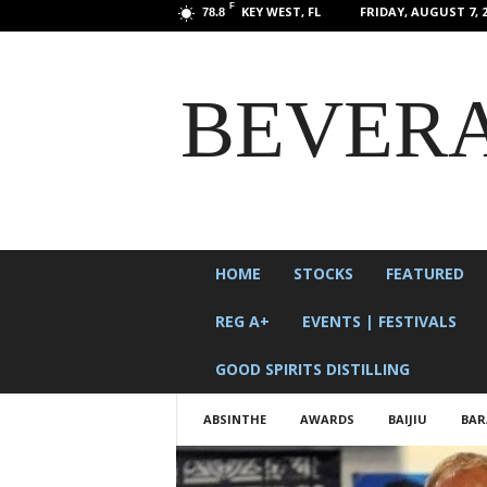
F
KEY WEST, FL
FRIDAY, AUGUST 7, 2
78.8
BEVERA
HOME
STOCKS
FEATURED
REG A+
EVENTS | FESTIVALS
GOOD SPIRITS DISTILLING
ABSINTHE
AWARDS
BAIJIU
BAR