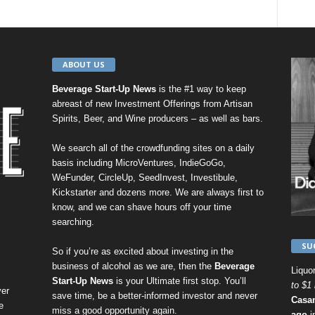
ABOUT US
Beverage Start-Up News
is the #1 way to keep
abreast of new Investment Offerings from Artisan
Spirits, Beer, and Wine producers – as well as bars.
We search all of the crowdfunding sites on a daily
basis including
MicroVentures
,
IndieGoGo
,
WeFunder
,
CircleUp
,
SeedInvest
,
Investibule
,
Kickstarter
and dozens more. We are always first to
know, and we can shave hours off your time
searching.
SU
So if you’re as excited about investing in the
business of alcohol as we are, then the
Beverage
Liquo
Start-Up News
is your Ultimate first stop. You’ll
to $1 
er
save time, be a better-informed investor and never
Casa
e
miss a good opportunity again.
ago
i