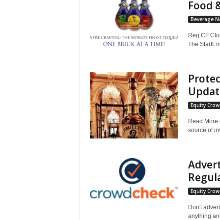
Food 
Beverage N
Reg CF Clos
The StartEn
Protec
Updat
Equity Cro
Read More o
source of in
Adver
Regula
Equity Cro
Don't advert
anything and