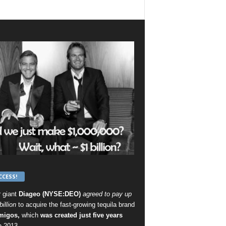
CCESS!
r giant
Diageo (NYSE:DEO)
agreed to pay up
billion
to acquire the fast-growing tequila brand
migos,
which
was created just five years
n 2013 .