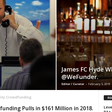
James FC Hyde W
@WeFunder.
Editor / Curator
-
February 5, 2019
ity Crowdfunding
RE
Leve
unding Pulls in $161 Million in 2018.
RA+ 