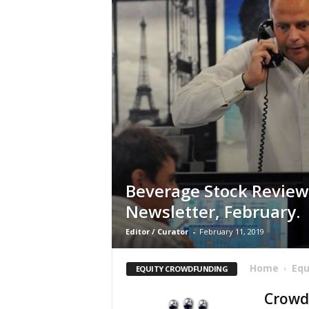
Beverage Stock Review
Newsletter, February.
Editor / Curator
-
February 11, 2019
Home
Equ
EQUITY CROWDFUNDING
Crowdf