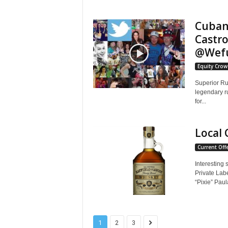
Cuban
Castro
@Wef
Equity Cro
Superior Ru
legendary r
for...
Local 
Current Off
Interesting 
Private Lab
“Pixie” Paul
1
2
3