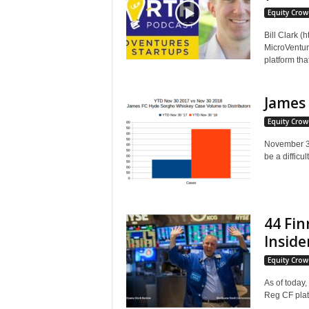
Equity Cro
Bill Clark (
MicroVentur
platform tha
James 
Equity Cro
November 30
be a difficult.
44 Fin
Insider
Equity Cro
As of today
Reg CF plat