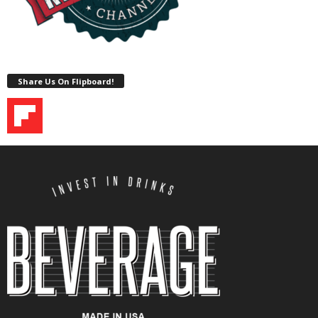
Share Us On Flipboard!