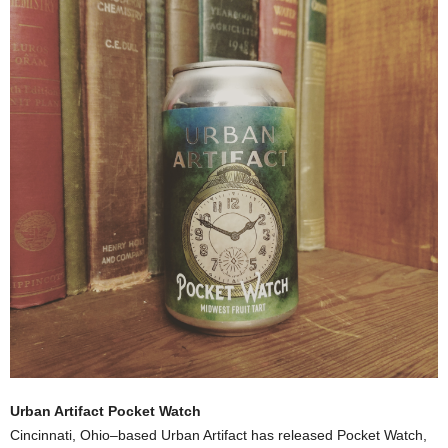
Urban Artifact Pocket Watch
Cincinnati, Ohio–based Urban Artifact has released Pocket Watch,