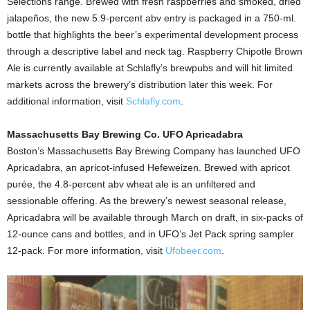
Selections range. Brewed with fresh raspberries and smoked, dried
jalapeños, the new 5.9-percent abv entry is packaged in a 750-ml.
bottle that highlights the beer’s experimental development process
through a descriptive label and neck tag. Raspberry Chipotle Brown
Ale is currently available at Schlafly’s brewpubs and will hit limited
markets across the brewery’s distribution later this week. For
additional information, visit
Schlafly.com
.
Massachusetts Bay Brewing Co. UFO Apricadabra
Boston’s Massachusetts Bay Brewing Company has launched UFO
Apricadabra, an apricot-infused Hefeweizen. Brewed with apricot
purée, the 4.8-percent abv wheat ale is an unfiltered and
sessionable offering. As the brewery’s newest seasonal release,
Apricadabra will be available through March on draft, in six-packs of
12-ounce cans and bottles, and in UFO’s Jet Pack spring sampler
12-pack. For more information, visit
Ufobeer.com
.