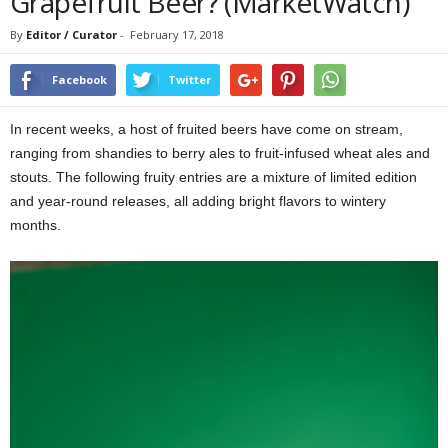
Grapefruit Beer? (MarketWatch)
By
Editor / Curator
-
February 17, 2018
Facebook
Twitter
In recent weeks, a host of fruited beers have come on stream,
ranging from shandies to berry ales to fruit-infused wheat ales and
stouts. The following fruity entries are a mixture of limited edition
and year-round releases, all adding bright flavors to wintery
months.