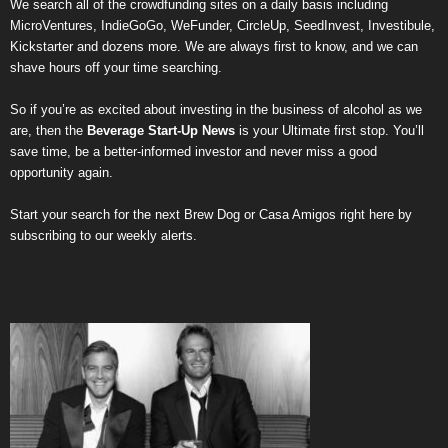
We search all of the crowdfunding sites on a daily basis including
MicroVentures
,
IndieGoGo
,
WeFunder
,
CircleUp
,
SeedInvest
,
Investibule
,
Kickstarter
and dozens more. We are always first to know, and we can
shave hours off your time searching.
So if you’re as excited about investing in the business of alcohol as we
are, then the
Beverage Start-Up News
is your Ultimate first stop. You’ll
save time, be a better-informed investor and never miss a good
opportunity again.
Start your search for the next
Brew Dog
or
Casa Amigos
right here by
subscribing to our weekly alerts
.