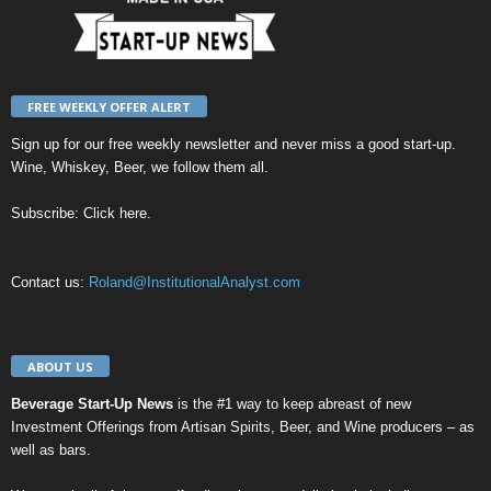
FREE WEEKLY OFFER ALERT
Sign up for our
free weekly newsletter
and never miss a good start-up.
Wine, Whiskey, Beer, we follow them all.
Subscribe:
Click here
.
Contact us:
Roland@InstitutionalAnalyst.com
ABOUT US
Beverage Start-Up News
is the #1 way to keep abreast of new
Investment Offerings from Artisan Spirits, Beer, and Wine producers – as
well as bars.