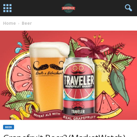
Home
Beer
BEER