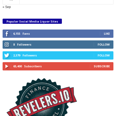
« Sep
Popular Social Media Liquor Sites
6,155
Fans
LIKE
8
Followers
FOLLOW
2,379
Followers
FOLLOW
65,400
Subscribers
SUBSCRIBE