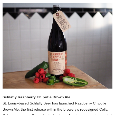
Schlafly Raspberry Chipotle Brown Ale
St. Louis–based Schlafly Beer has launched Raspberry Chipotle
Brown Ale, the first release within the brewery’s redesigned Cellar