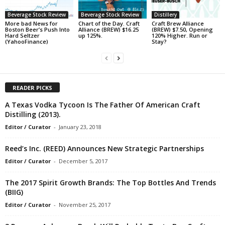
Beverage Stock Review
Beverage Stock Review
Distillery
More bad News for
Chart of the Day. Craft
Craft Brew Alliance
Boston Beer’s Push Into
Alliance (BREW) $16.25
(BREW) $7.50, Opening
Hard Seltzer
up 125%.
120% Higher. Run or
(YahooFinance)
Stay?
READER PICKS
A Texas Vodka Tycoon Is The Father Of American Craft
Distilling (2013).
Editor / Curator
-
January 23, 2018
Reed’s Inc. (REED) Announces New Strategic Partnerships
Editor / Curator
-
December 5, 2017
The 2017 Spirit Growth Brands: The Top Bottles And Trends
(BIIG)
Editor / Curator
-
November 25, 2017