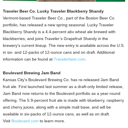
Traveler Beer Co. Lucky Traveler Blackberry Shandy
Vermont-based Traveler Beer Co., part of the Boston Beer Co.
portfolio, has released a new spring seasonal. Lucky Traveler
Blackberry Shandy is a 4.4-percent abv wheat ale brewed with
blackberries, and joins Traveler’s Grapefruit Shandy in the
brewery’s current lineup. The new entry is available across the U.S.
in six- and 12-packs of 12-ounce cans and on draft. Additional
information can be found at
Travelerbeer.com
.
Boulevard Brewing Jam Band
Kansas City’s Boulevard Brewing Co. has re-released Jam Band
fruit ale. First launched last summer as a draft-only limited release,
Jam Band now returns to the Boulevard portfolio as a year-round
offering. The 5.9-percent fruit ale is made with blueberry, raspberry
and cherry juices, along with a simple malt base, and will be
available in six-packs of 12-ounce cans, as well as on draft.
Visit
Boulevard.com
to learn more.