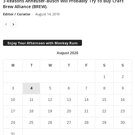
3 Reasons Anheuser-Busch Will Probably Try to Buy Craft
Brew Alliance (BREW).
Editor / Curator
-
August 14, 2019
Enjoy Your Afternoon with Monkey Rum
August 2026
M
T
W
T
F
S
S
1
2
3
4
5
6
7
8
9
10
11
12
13
14
15
16
17
18
19
20
21
22
23
24
25
26
27
28
29
30
31