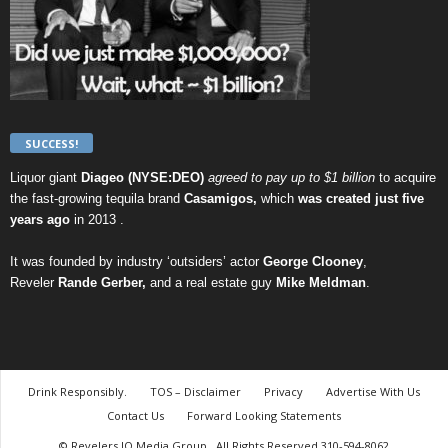
SUCCESS!
Liquor giant
Diageo (NYSE:DEO)
agreed to pay up to $1 billion
to acquire
the fast-growing tequila brand
Casamigos,
which
was created just five
years ago
in 2013 .
It was founded by industry ‘outsiders’ actor
George Clooney
,
Reveler
Rande Gerber,
and a real estate guy
Mike Meldman
.
Drink Responsibly.
TOS – Disclaimer
Privacy
Advertise With Us
Contact Us
Forward Looking Statements
© Revelers.IO Media Group., All Rights Reserved 310-594-8062