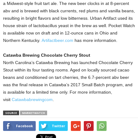
a Midwest-style fruit tart ale. The new beer clocks in at 8-percent
abv and is brewed with black currents, red plums and vanilla beans,
resulting in bright flavors and low bitterness. Urban Artifact used its
house strain of lactobacillus yeast in the brew as well. Pocket Watch
is available now on draft and in 12-ounce cans in Ohio and
Northern Kentucky.
Artifactbeer.com
has more information.
Catawba Brewing Chocolate Cherry Stout
North Carolina’s Catawba Brewing has launched Chocolate Cherry
Stout within its four tasting rooms. Aged on locally sourced cacao
beans and conditioned on tart cherries, the 6.7-percent abv beer
was the final release in Catawba’s 2017 Small Batch program, and
is available for a limited time only. For more information,
visit
Catawbabrewingcom
.
SOURCE
MARKETWATCH
Facebook
Twitter