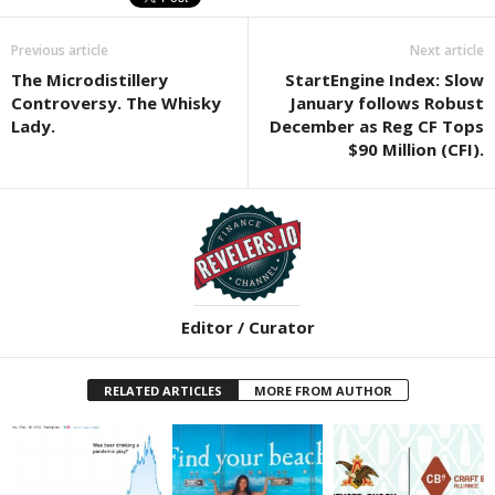
Previous article
Next article
The Microdistillery
StartEngine Index: Slow
Controversy. The Whisky
January follows Robust
Lady.
December as Reg CF Tops
$90 Million (CFI).
Editor / Curator
RELATED ARTICLES
MORE FROM AUTHOR