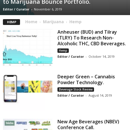
to Marijuana Bounce Portfolio.
Editor / Curator
-
November 6, 2019
Home
Marijuana
Hemp
HEMP
Anheuser (BUD) and Tilray
(TLRY) To Research Non-
Alcoholic THC, CBD Beverages.
Hemp
Editor / Curator
-
October 14, 2019
Deeper Green – Cannabis
Powder Technology.
Beverage Stock Review
Editor / Curator
-
August 14, 2019
New Age Beverages (NBEV)
Conference Call.