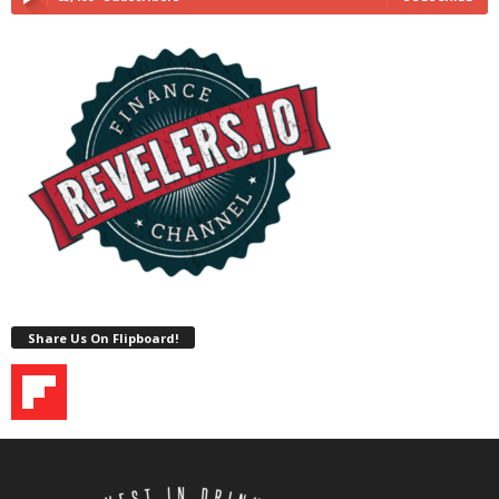
Share Us On Flipboard!