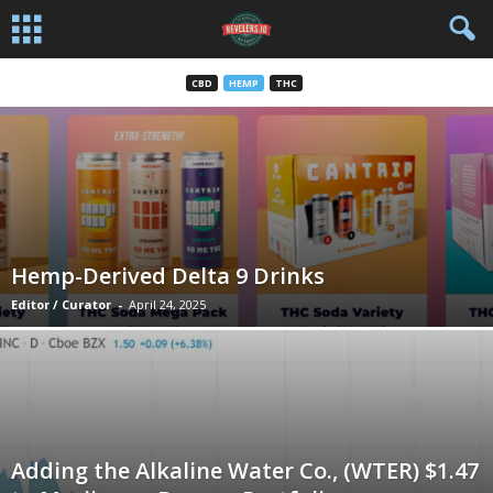
CBD
HEMP
THC
Hemp-Derived Delta 9 Drinks
Editor / Curator
-
April 24, 2025
Adding the Alkaline Water Co., (WTER) $1.47