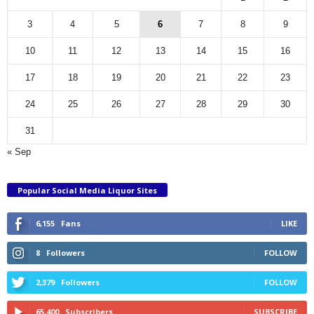
3
4
5
6
7
8
9
10
11
12
13
14
15
16
17
18
19
20
21
22
23
24
25
26
27
28
29
30
31
« Sep
Popular Social Media Liquor Sites
6,155
Fans
LIKE
8
Followers
FOLLOW
2,379
Followers
FOLLOW
65,400
Subscribers
SUBSCRIBE