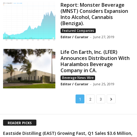
Report: Monster Beverage
(MNST) Considers Expansion
Into Alcohol, Cannabis
(Benziga).
Featured Companies
Editor / Curator
-
June 27, 2019
Life On Earth, Inc. (LFER)
Announces Distribution With
Haralambos Beverage
Company in CA.
Beverage News Wire
Editor / Curator
-
June 25, 2019
1
2
3
READER PICKS
Eastside Distilling (EAST) Growing Fast, Q1 Sales $3.6 Million,