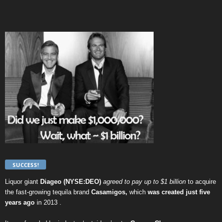
SUCCESS!
Liquor giant
Diageo (NYSE:DEO)
agreed to pay up to $1 billion
to acquire
the fast-growing tequila brand
Casamigos,
which
was created just five
years ago
in 2013 .