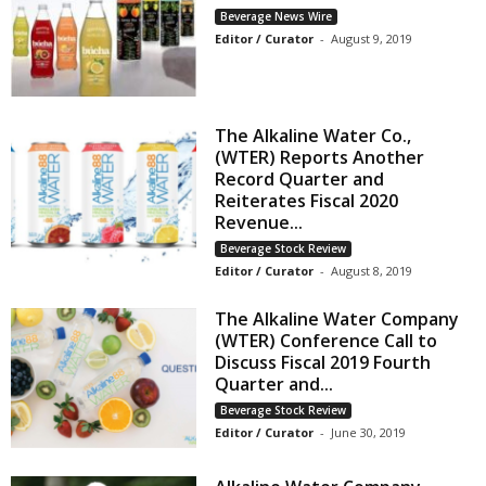
Beverage News Wire
Editor / Curator
-
August 9, 2019
The Alkaline Water Co.,
(WTER) Reports Another
Record Quarter and
Reiterates Fiscal 2020
Revenue...
Beverage Stock Review
Editor / Curator
-
August 8, 2019
The Alkaline Water Company
(WTER) Conference Call to
Discuss Fiscal 2019 Fourth
Quarter and...
Beverage Stock Review
Editor / Curator
-
June 30, 2019