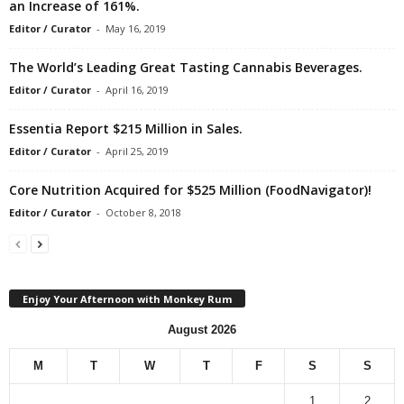
an Increase of 161%.
Editor / Curator
-
May 16, 2019
The World’s Leading Great Tasting Cannabis Beverages.
Editor / Curator
-
April 16, 2019
Essentia Report $215 Million in Sales.
Editor / Curator
-
April 25, 2019
Core Nutrition Acquired for $525 Million (FoodNavigator)!
Editor / Curator
-
October 8, 2018
Enjoy Your Afternoon with Monkey Rum
August 2026
M
T
W
T
F
S
S
1
2