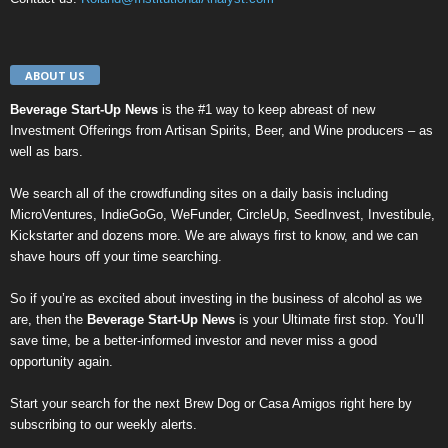
ABOUT US
Beverage Start-Up News
is the #1 way to keep abreast of new
Investment Offerings from Artisan Spirits, Beer, and Wine producers – as
well as bars.
We search all of the crowdfunding sites on a daily basis including
MicroVentures
,
IndieGoGo
,
WeFunder
,
CircleUp
,
SeedInvest
,
Investibule
,
Kickstarter
and dozens more. We are always first to know, and we can
shave hours off your time searching.
So if you’re as excited about investing in the business of alcohol as we
are, then the
Beverage Start-Up News
is your Ultimate first stop. You’ll
save time, be a better-informed investor and never miss a good
opportunity again.
Start your search for the next
Brew Dog
or
Casa Amigos
right here by
subscribing to our weekly alerts
.