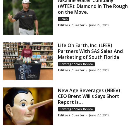
Alkaline Water Company
(WTER): Diamond In The Rough
on the Move.
Hemp
Editor / Curator
-
June 28, 2019
Life On Earth, Inc. (LFER)
Partners With SAS Sales And
Marketing of South Florida
Beverage Stock Review
Editor / Curator
-
June 27, 2019
New Age Beverages (NBEV)
CEO Brent Willis Says Short
Report is…
Beverage Stock Review
Editor / Curator
-
June 27, 2019