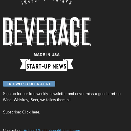
FREE WEEKLY OFFER ALERT
Sign up for our
free weekly newsletter
and never miss a good start-up.
Wine, Whiskey, Beer, we follow them all.
Subscribe:
Click here
.
Contact us:
Roland@InstitutionalAnalyst.com