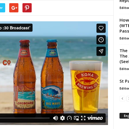
Repo
Edito
er
How 
(WTE
Pas
Edito
The 
The 
(See
Edito
St P
Edito
En