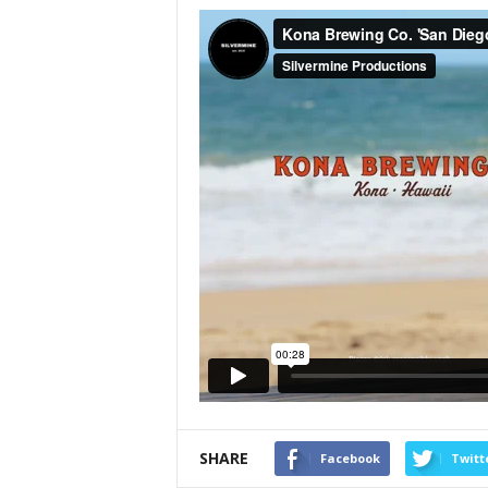
SHARE
Facebook
Twitt