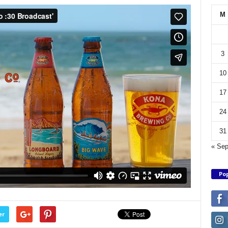
M
3
10
17
24
31
« Se
Pop
er