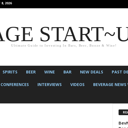
8, 2026
GE START~
Ultimate Guide to Investing In Bars, Beer, Booze & Wine!
SPIRITS
BEER
WINE
BAR
NEW DEALS
PAST D
CONFERENCES
INTERVIEWS
VIDEOS
BEVERAGE NEWS 
RE
BevN