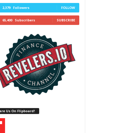
2,379
Followers
FOLLOW
65,400
Subscribers
SUBSCRIBE
re Us On Flipboard!