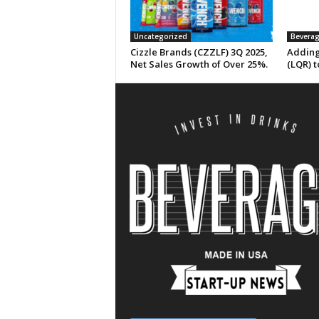
Uncategorized
Beverag
Cizzle Brands (CZZLF) 3Q 2025,
Adding
Net Sales Growth of Over 25%.
(LQR) t