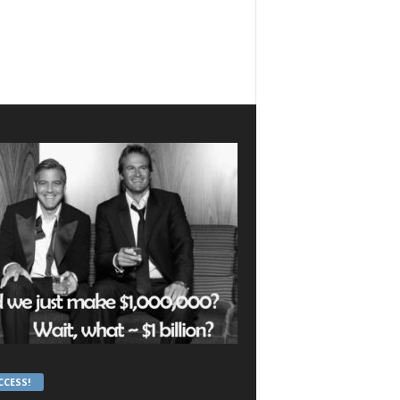
CCESS!