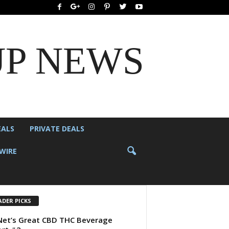
UP NEWS
EALS
PRIVATE DEALS
WIRE
ADER PICKS
et’s Great CBD THC Beverage