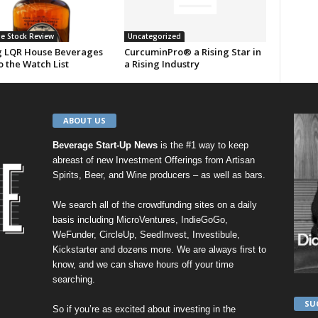
e Stock Review
Uncategorized
 LQR House Beverages
CurcuminPro® a Rising Star in
o the Watch List
a Rising Industry
ABOUT US
Beverage Start-Up News
is the #1 way to keep
abreast of new Investment Offerings from Artisan
Spirits, Beer, and Wine producers – as well as bars.
We search all of the crowdfunding sites on a daily
basis including
MicroVentures
,
IndieGoGo
,
WeFunder
,
CircleUp
,
SeedInvest
,
Investibule
,
Kickstarter
and dozens more. We are always first to
know, and we can shave hours off your time
searching.
SU
So if you’re as excited about investing in the