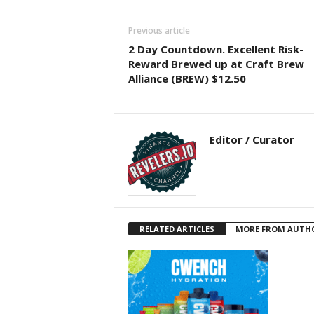
Previous article
2 Day Countdown. Excellent Risk-
Reward Brewed up at Craft Brew
Alliance (BREW) $12.50
Editor / Curator
RELATED ARTICLES
MORE FROM AUTH