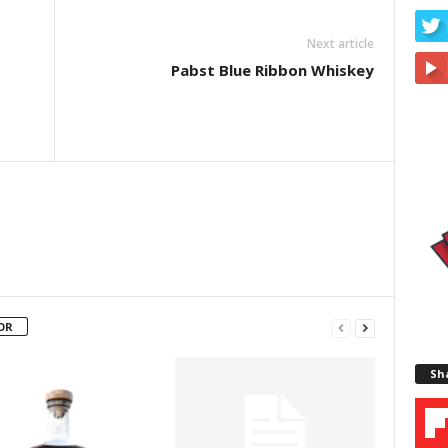
Next article
Pabst Blue Ribbon Whiskey
OR
Sha