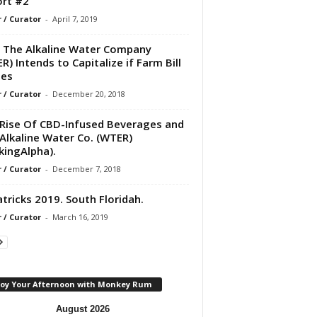
rt #2
r / Curator
-
April 7, 2019
The Alkaline Water Company
R) Intends to Capitalize if Farm Bill
ses
r / Curator
-
December 20, 2018
Rise Of CBD-Infused Beverages and
Alkaline Water Co. (WTER)
kingAlpha).
r / Curator
-
December 7, 2018
atricks 2019. South Floridah.
r / Curator
-
March 16, 2019
joy Your Afternoon with Monkey Rum
August 2026