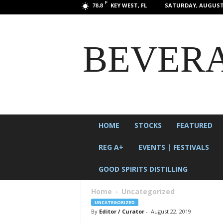
F
KEY WEST, FL
SATURDAY, AUGUST 
78.8
BEVERA
HOME
STOCKS
FEATURED
REG A+
EVENTS | FESTIVALS
GOOD SPIRITS DISTILLING
Home
Uncategorized
UNCATEGORIZED
By
Editor / Curator
-
August 22, 2019