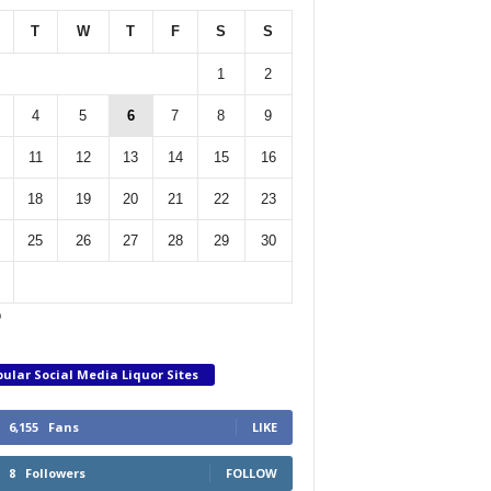
T
W
T
F
S
S
1
2
4
5
6
7
8
9
11
12
13
14
15
16
18
19
20
21
22
23
25
26
27
28
29
30
p
ular Social Media Liquor Sites
6,155
Fans
LIKE
8
Followers
FOLLOW