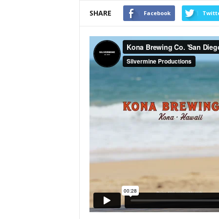
SHARE
Facebook
Twitt