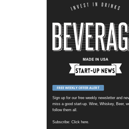
FREE WEEKLY OFFER ALERT
Sign up for our
free weekly newsletter
and nev
miss a good start-up. Wine, Whiskey, Beer, w
follow them all.
Subscribe:
Click here
.