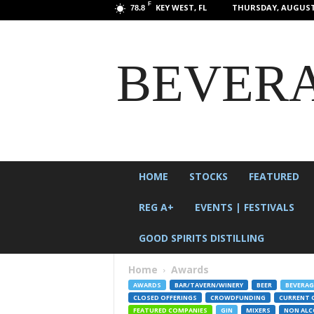
F
KEY WEST, FL
THURSDAY, AUGUST 
78.8
BEVERA
HOME
STOCKS
FEATURED
REG A+
EVENTS | FESTIVALS
GOOD SPIRITS DISTILLING
Home
Awards
AWARDS
BAR/TAVERN/WINERY
BEER
BEVERAG
CLOSED OFFERINGS
CROWDFUNDING
CURRENT 
FEATURED COMPANIES
GIN
MIXERS
NON AL