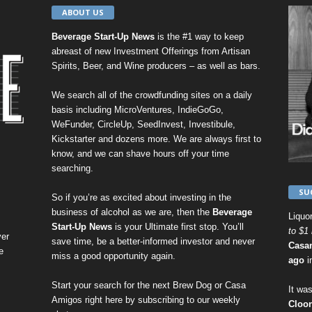
ABOUT US
Beverage Start-Up News
is the #1 way to keep
abreast of new Investment Offerings from Artisan
Spirits, Beer, and Wine producers – as well as bars.
We search all of the crowdfunding sites on a daily
basis including
MicroVentures
,
IndieGoGo
,
WeFunder
,
CircleUp
,
SeedInvest
,
Investibule
,
Kickstarter
and dozens more. We are always first to
know, and we can shave hours off your time
searching.
SU
So if you’re as excited about investing in the
business of alcohol as we are, then the
Beverage
Liquo
Start-Up News
is your Ultimate first stop. You’ll
to $1 
er
save time, be a better-informed investor and never
Casa
e
miss a good opportunity again.
ago
i
Start your search for the next
Brew Dog
or
Casa
It was
Amigos
right here by
subscribing to our weekly
Cloo