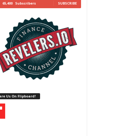
65,400
Subscribers
SUBSCRIBE
re Us On Flipboard!