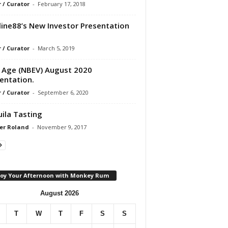
r / Curator
-
February 17, 2018
line88’s New Investor Presentation
r / Curator
-
March 5, 2019
Age (NBEV) August 2020
entation.
r / Curator
-
September 6, 2020
ila Tasting
er Roland
-
November 9, 2017
joy Your Afternoon with Monkey Rum
August 2026
T
W
T
F
S
S