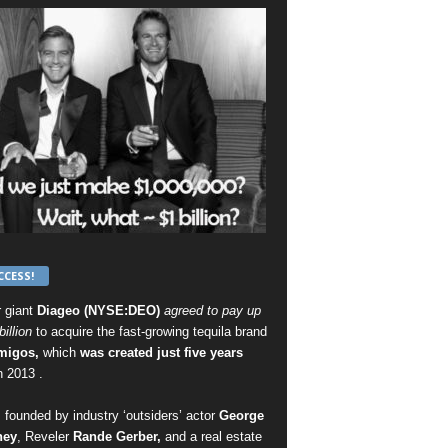
CCESS!
r giant
Diageo (NYSE:DEO)
agreed to pay up
billion
to acquire the fast-growing tequila brand
migos,
which
was created just five years
n 2013 .
 founded by industry ‘outsiders’ actor
George
ney
, Reveler
Rande Gerber,
and a real estate