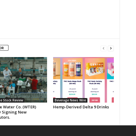
OR
e Stock Review
Beverage News Wire
ne Water Co. (WTER)
Hemp-Derived Delta 9 Drinks
y Signing New
utors.