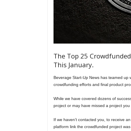
The Top 25 Crowdfunded 
This January.
Beverage Start-Up News has teamed up with
crowdfunding efforts and final product pr
While we have covered dozens of succes
project or may have missed a project you 
If we haven’t contacted you, to receive an
platform link the crowdfunded project was 