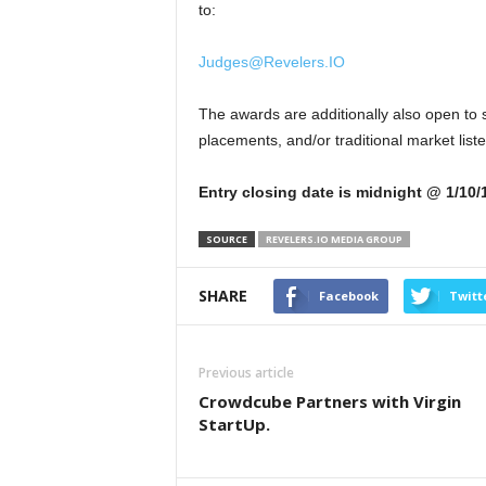
to:
Judges@Revelers.IO
The awards are additionally also open to s
placements, and/or traditional market lis
Entry closing date is midnight @ 1/10/
SOURCE
REVELERS.IO MEDIA GROUP
SHARE
Facebook
Twitt
Previous article
Crowdcube Partners with Virgin
StartUp.