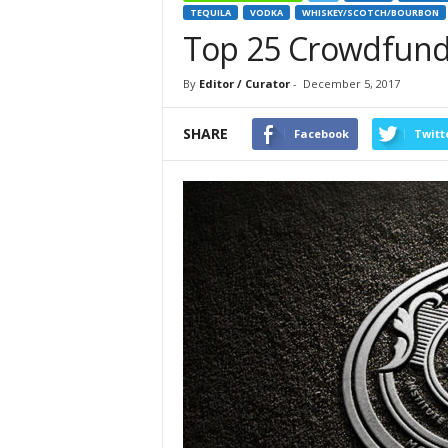
TEQUILA
VODKA
WHISKEY/SCOTCH/BOURBON
Top 25 Crowdfund
By
Editor / Curator
-
December 5, 2017
SHARE
Facebook
Twitt