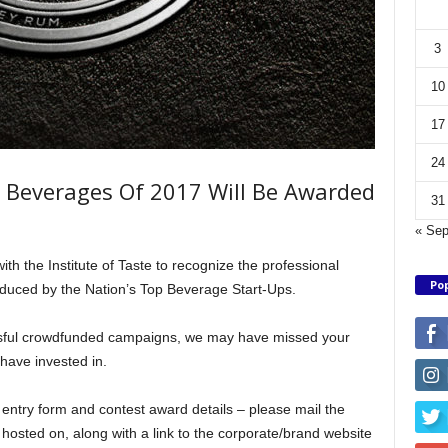
3
10
17
24
Beverages Of 2017 Will Be Awarded
31
« Se
 the Institute of Taste to recognize the professional
Pop
oduced by the Nation’s Top Beverage Start-Ups.
sful crowdfunded campaigns, we may have missed your
have invested in.
 entry form and contest award details – please mail the
hosted on, along with a link to the corporate/brand website