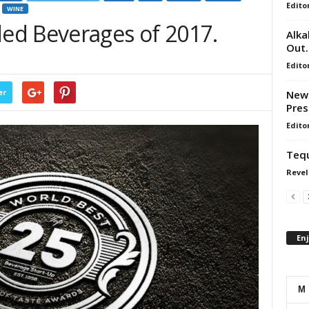
Edito
WINE
ed Beverages of 2017.
Alka
Out.
Edito
er
New 
Pres
Edito
Tequ
Revel
En
M