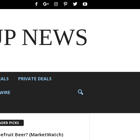
UP NEWS
EALS
PRIVATE DEALS
WIRE
ADER PICKS
efruit Beer? (MarketWatch)