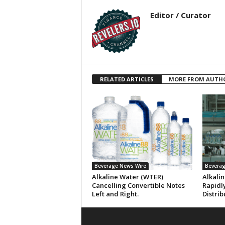
Editor / Curator
RELATED ARTICLES
MORE FROM AUTH
Beverage News Wire
Beverag
Alkaline Water (WTER)
Alkali
Cancelling Convertible Notes
Rapidl
Left and Right.
Distrib