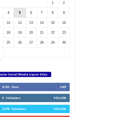
1
2
4
5
6
7
8
9
11
12
13
14
15
16
18
19
20
21
22
23
25
26
27
28
29
30
p
ular Social Media Liquor Sites
6,155
Fans
LIKE
8
Followers
FOLLOW
2,379
Followers
FOLLOW