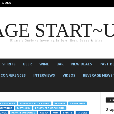
6, 2026
GE START~
Ultimate Guide to Investing In Bars, Beer, Booze & Wine!
SPIRITS
BEER
WINE
BAR
NEW DEALS
PAST D
CONFERENCES
INTERVIEWS
VIDEOS
BEVERAGE NEWS 
RE
E NEWS WIRE
BEVERAGE STOCK REVIEW
BREWERY
CHAMPAGNE
OFFERINGS
DISTILLERY
EQUITY CROWDFUNDING
Grap
COHOL
PRIVATE OFFERINGS
REG A+
RUM
SPIRITS
STOCKS