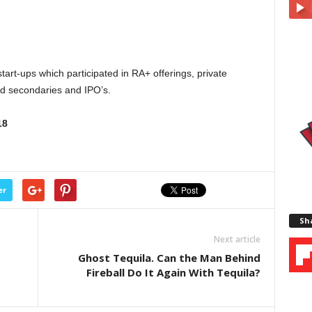
tart-ups which participated in RA+ offerings, private
ted secondaries and IPO’s.
18
er
Sha
Next article
Ghost Tequila. Can the Man Behind
Fireball Do It Again With Tequila?