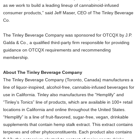
as we work to build a leading lineup of cannabinoid-infused
consumer products,” said
Jeff Maser
, CEO of The Tinley Beverage
Co.
The Tinley Beverage Company was sponsored for OTCQX by J.P.
Galda & Co., a qualified third-party firm responsible for providing
guidance on OTCQX requirements and recommending
membership.
About The Tinley Beverage Company
The Tinley Beverage Company (
Toronto, Canada
) manufactures a
line of liquor-inspired, alcohol-free, cannabis-infused beverages for
use in
California
. Tinley also manufactures the “Hemplify” and
“Tinley’s Tonics” line of products, which are available in 100+ retail
locations in
California
and online throughout
the United States
.
“Hemplify” is a line of fruit-flavored, sugar-free, vegan, drinkable
supplements that contain hemp stalk extract. This extract contains
terpenes and other phytoconstituents. Each product also contains