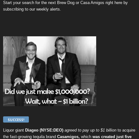
Start your search for the next
Brew Dog
or
Casa Amigos
right here by
subscribing to our weekly alerts
.
SUCCESS!
Liquor giant
Diageo (NYSE:DEO)
agreed to pay up to $1 billion
to acquire
the fast-growing tequila brand
Casamigos,
which
was created just five