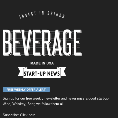
FREE WEEKLY OFFER ALERT
Sign up for our
free weekly newsletter
and never miss a good start-up.
Wine, Whiskey, Beer, we follow them all.
Subscribe:
Click here
.