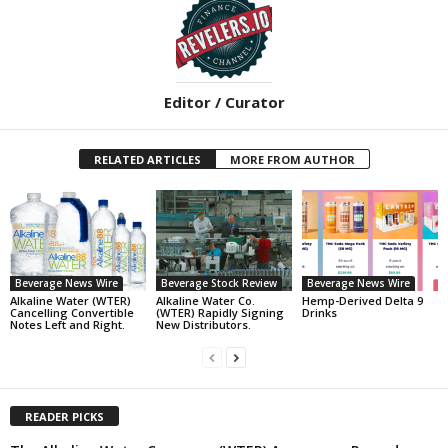
Editor / Curator
RELATED ARTICLES
MORE FROM AUTHOR
Beverage News Wire
Beverage Stock Review
Beverage News Wire
Alkaline Water (WTER)
Alkaline Water Co.
Hemp-Derived Delta 9
Cancelling Convertible
(WTER) Rapidly Signing
Drinks
Notes Left and Right.
New Distributors.
READER PICKS