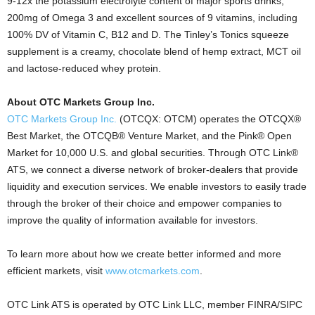
9-12x the potassium electrolyte content of major sports drinks,
200mg of Omega 3 and excellent sources of 9 vitamins, including
100% DV of Vitamin C, B12 and D. The Tinley’s Tonics squeeze
supplement is a creamy, chocolate blend of hemp extract, MCT oil
and lactose-reduced whey protein.
About OTC Markets Group Inc.
OTC Markets Group Inc.
(OTCQX: OTCM) operates the OTCQX®
Best Market, the OTCQB® Venture Market, and the Pink® Open
Market for 10,000 U.S. and global securities. Through OTC Link®
ATS, we connect a diverse network of broker-dealers that provide
liquidity and execution services. We enable investors to easily trade
through the broker of their choice and empower companies to
improve the quality of information available for investors.
To learn more about how we create better informed and more
efficient markets, visit
www.otcmarkets.com
.
OTC Link ATS is operated by OTC Link LLC, member FINRA/SIPC