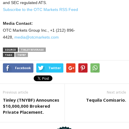
and SEC regulated ATS.
Subscribe to the OTC Markets RSS Feed
Media Contact:
OTC Markets Group Inc., +1 (212) 896-
4428,
media@otcmarkets.com
SOURCE
TINLEY BEVERAGE
TAGS
TNYBF
Facebook
Twitter
Previous article
Next article
Tinley (TNYBF) Announces
Tequila Comisario.
$10,000,000 Brokered
Private Placement.