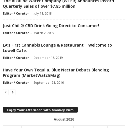
The Alkaline Water Company (WTER) Announces Record
Quarterly Sales of over $7.85 million
Editor / Curator
-
July 11, 2018
Just Chill® CBD Drink Going Direct to Consumer!
Editor / Curator
-
March 2, 2019
LA’s First Cannabis Lounge & Restaurant | Welcome to
Lowell Cafe.
Editor / Curator
-
December 15, 2019
Have Your Own Tequila. Blue Nectar Debuts Blending
Program (MarketWatchMag)
Editor / Curator
-
September 21, 2016
Enjoy Your Afternoon with Monkey Rum
August 2026