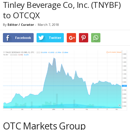
Tinley Beverage Co, Inc. (TNYBF)
to OTCQX
By
Editor / Curator
-
March 7, 2018
Facebook
Twitter
OTC Markets Group