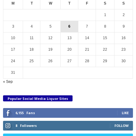
M
T
W
T
F
S
S
1
2
3
4
5
6
7
8
9
10
11
12
13
14
15
16
17
18
19
20
21
22
23
24
25
26
27
28
29
30
31
« Sep
Popular Social Media Liquor Sites
6,155
Fans
LIKE
8
Followers
FOLLOW