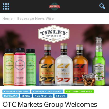
Home
Beverage News Wire
BEVERAGE NEWS WIRE
BEVERAGE STOCK REVIEW
FEATURED COMPANIES
MARIJUANA
MIXERS
NON ALCOHOL
STOCKS
OTC Markets Group Welcomes