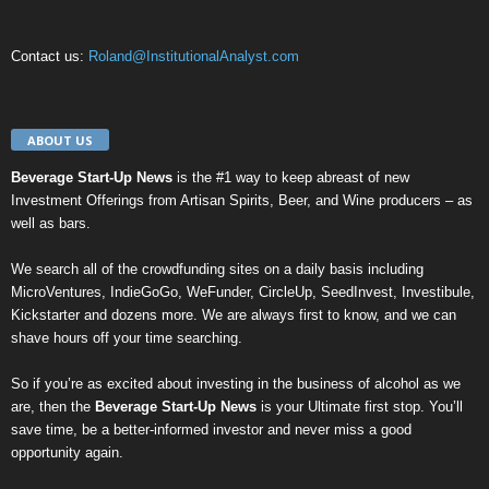
Contact us:
Roland@InstitutionalAnalyst.com
ABOUT US
Beverage Start-Up News
is the #1 way to keep abreast of new
Investment Offerings from Artisan Spirits, Beer, and Wine producers – as
well as bars.
We search all of the crowdfunding sites on a daily basis including
MicroVentures
,
IndieGoGo
,
WeFunder
,
CircleUp
,
SeedInvest
,
Investibule
,
Kickstarter
and dozens more. We are always first to know, and we can
shave hours off your time searching.
So if you’re as excited about investing in the business of alcohol as we
are, then the
Beverage Start-Up News
is your Ultimate first stop. You’ll
save time, be a better-informed investor and never miss a good
opportunity again.