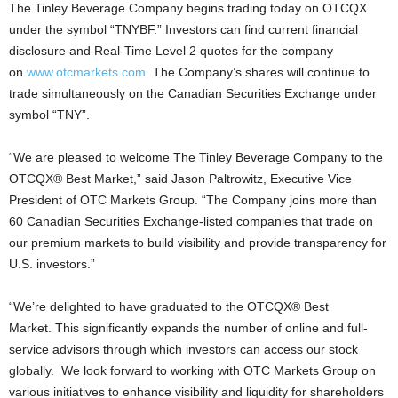
The Tinley Beverage Company begins trading today on OTCQX
under the symbol “TNYBF.” Investors can find current financial
disclosure and Real-Time Level 2 quotes for the company
on
www.otcmarkets.com
. The Company’s shares will continue to
trade simultaneously on the Canadian Securities Exchange under
symbol “TNY”.
“We are pleased to welcome The Tinley Beverage Company to the
OTCQX® Best Market,” said
Jason Paltrowitz
, Executive Vice
President of OTC Markets Group. “The Company joins more than
60 Canadian Securities Exchange-listed companies that trade on
our premium markets to build visibility and provide transparency for
U.S. investors.”
“We’re delighted to have graduated to the OTCQX® Best
Market. This significantly expands the number of online and full-
service advisors through which investors can access our stock
globally. We look forward to working with OTC Markets Group on
various initiatives to enhance visibility and liquidity for shareholders