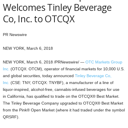
Welcomes Tinley Beverage
Co, Inc. to OTCQX
PR Newswire
NEW YORK, March 6, 2018
NEW YORK
,
March 6, 2018
/PRNewswire/ —
OTC Markets Group
Inc.
(OTCQX: OTCM), operator of financial markets for 10,000 U.S.
and global securities, today announced
Tinley Beverage Co,
Inc.
(CSE: TNY; OTCQX: TNYBF), a manufacturer of a line of
liquor-inspired, alcohol-free, cannabis-infused beverages for use
in
California
, has qualified to trade on the OTCQX® Best Market.
The Tinley Beverage Company upgraded to OTCQX® Best Market
from the Pink® Open Market (where it had traded under the symbol
QRSRF).