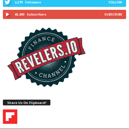
2,379
Followers
FOLLOW
65,400
Subscribers
SUBSCRIBE
Share Us On Flipboard!