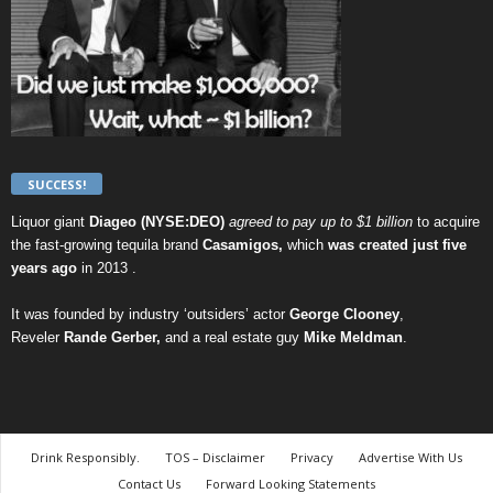
SUCCESS!
Liquor giant
Diageo (NYSE:DEO)
agreed to pay up to $1 billion
to acquire
the fast-growing tequila brand
Casamigos,
which
was created just five
years ago
in 2013 .
It was founded by industry ‘outsiders’ actor
George Clooney
,
Reveler
Rande Gerber,
and a real estate guy
Mike Meldman
.
Drink Responsibly.
TOS – Disclaimer
Privacy
Advertise With Us
Contact Us
Forward Looking Statements