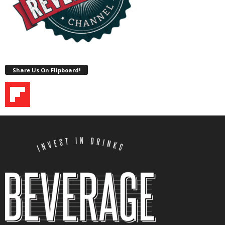
Share Us On Flipboard!