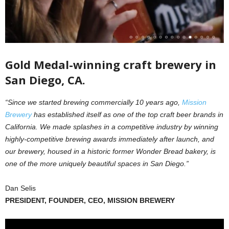
Gold Medal-winning craft brewery in
San Diego, CA.
“Since we started brewing commercially 10 years ago,
Mission
Brewery
has established itself as one of the top craft beer brands in
California. We made splashes in a competitive industry by winning
highly-competitive brewing awards immediately after launch, and
our brewery, housed in a historic former Wonder Bread bakery, is
one of the more uniquely beautiful spaces in San Diego.”
Dan Selis
PRESIDENT, FOUNDER, CEO, MISSION BREWERY