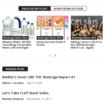
RELATED ARTICLES
MORE FROM AUTHOR
Beverage News Wire
Beverage News Wire
Beverage News Wire
Alkaline Water (WTER)
Hemp-Derived Delta 9
Adding Celcius (CELH) to
Cancelling Convertible
Drinks
the 2025 Beverage
Notes Left and Right.
Watch List.. Again.
READER PICKS
BevNet’s Great CBD THC Beverage Report #1
Editor / Curator
-
April 7, 2019
Let’s Take Craft Back! Video.
Reveler Roland
-
November 11, 2017