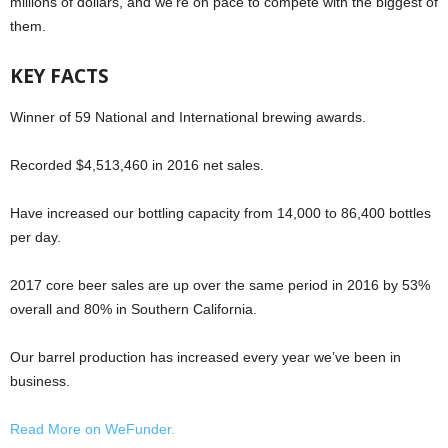
millions of dollars, and we’re on pace to compete with the biggest of
them.
KEY FACTS
Winner of 59 National and International brewing awards.
Recorded $4,513,460 in 2016 net sales.
Have increased our bottling capacity from 14,000 to 86,400 bottles
per day.
2017 core beer sales are up over the same period in 2016 by 53%
overall and 80% in Southern California.
Our barrel production has increased every year we’ve been in
business.
Read More on WeFunder.