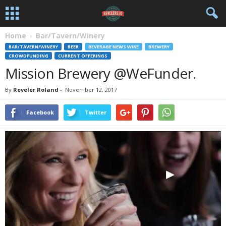
Home
Bar/Tavern/Winery
BAR/TAVERN/WINERY
BEER
BEVERAGE NEWS WIRE
BREWERY
CROWDFUNDING
CURRENT OFFERINGS
Mission Brewery @WeFunder.
By
Reveler Roland
-
November 12, 2017
Facebook
Twitter