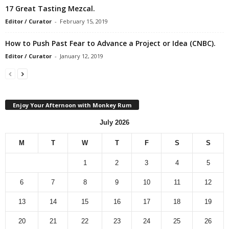
17 Great Tasting Mezcal.
Editor / Curator
-
February 15, 2019
How to Push Past Fear to Advance a Project or Idea (CNBC).
Editor / Curator
-
January 12, 2019
Enjoy Your Afternoon with Monkey Rum
July 2026
M
T
W
T
F
S
S
1
2
3
4
5
6
7
8
9
10
11
12
13
14
15
16
17
18
19
20
21
22
23
24
25
26