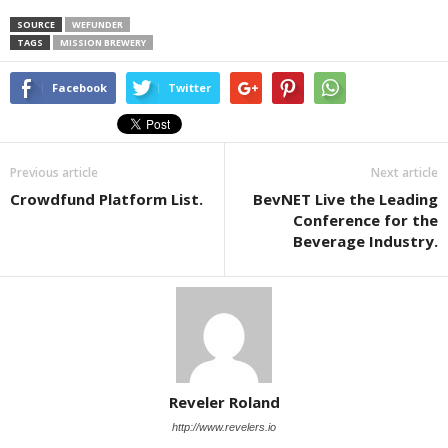
SOURCE
WEFUNDER
TAGS
MISSION BREWERY
Facebook
Twitter
Previous article
Next article
Crowdfund Platform List.
BevNET Live the Leading
Conference for the
Beverage Industry.
Reveler Roland
http://www.revelers.io