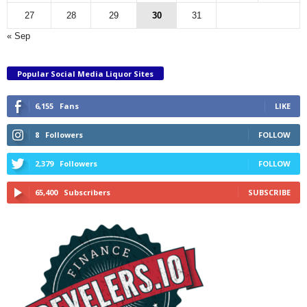
27
28
29
30
31
« Sep
Popular Social Media Liquor Sites
6,155
Fans
LIKE
8
Followers
FOLLOW
2,379
Followers
FOLLOW
65,400
Subscribers
SUBSCRIBE