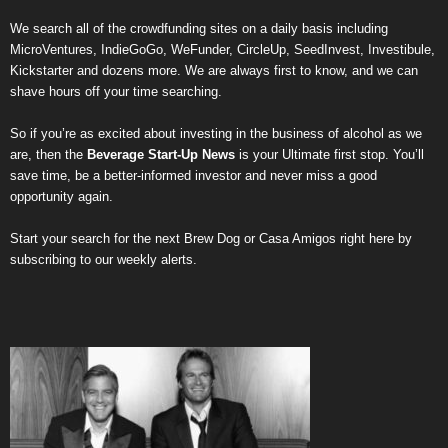
We search all of the crowdfunding sites on a daily basis including
MicroVentures
,
IndieGoGo
,
WeFunder
,
CircleUp
,
SeedInvest
,
Investibule
,
Kickstarter
and dozens more. We are always first to know, and we can
shave hours off your time searching.
So if you’re as excited about investing in the business of alcohol as we
are, then the
Beverage Start-Up News
is your Ultimate first stop. You’ll
save time, be a better-informed investor and never miss a good
opportunity again.
Start your search for the next
Brew Dog
or
Casa Amigos
right here by
subscribing to our weekly alerts
.