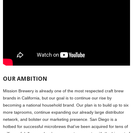
OUR AMBITION
Mission Brewery is already one of the most respected craft brew
brands in California, but our goal is to continue our rise by
becoming a national household brand. Our plan is to build up to six
more taprooms, continue expanding our already large distributor
network, and bolster our marketing presence. San Diego is a
hotbed for successful microbrews that’ve been acquired for tens of