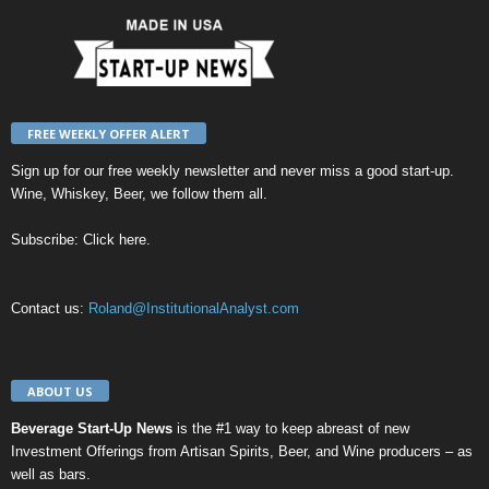
FREE WEEKLY OFFER ALERT
Sign up for our
free weekly newsletter
and never miss a good start-up.
Wine, Whiskey, Beer, we follow them all.
Subscribe:
Click here
.
Contact us:
Roland@InstitutionalAnalyst.com
ABOUT US
Beverage Start-Up News
is the #1 way to keep abreast of new
Investment Offerings from Artisan Spirits, Beer, and Wine producers – as
well as bars.