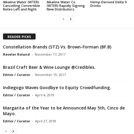
Alkaline Water (WTER)
Alkaline Water Co.
Hemp-Derived Delta 9
Cancelling Convertible
(WTER) Rapidly Signing
Drinks
Notes Left and Right.
New Distributors.
READER PICKS
Constellation Brands (STZ) Vs. Brown-Forman (BF.B)
Reveler Roland
-
November 17, 2017
Brazil Craft Beer & Wine Lounge @Credibles.
Editor / Curator
-
November 19, 2017
Indiegogo Waves Goodbye to Equity Crowdfunding.
Editor / Curator
-
April 4, 2019
Margarita of the Year to be Announced May 5th, Cinco de
Mayo.
Editor / Curator
-
April 27, 2018