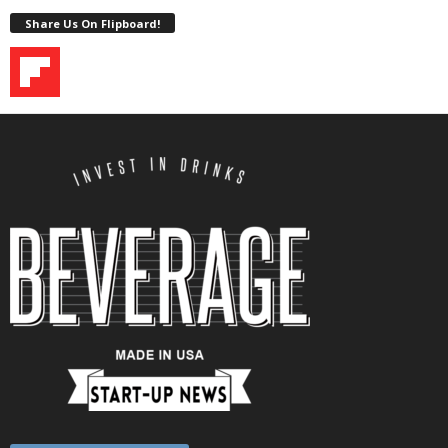
Share Us On Flipboard!