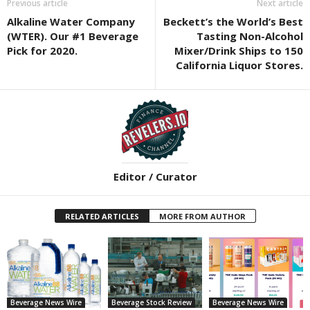
Previous article
Next article
Alkaline Water Company
Beckett’s the World’s Best
(WTER). Our #1 Beverage
Tasting Non-Alcohol
Pick for 2020.
Mixer/Drink Ships to 150
California Liquor Stores.
Editor / Curator
RELATED ARTICLES
MORE FROM AUTHOR
Beverage News Wire
Beverage Stock Review
Beverage News Wire