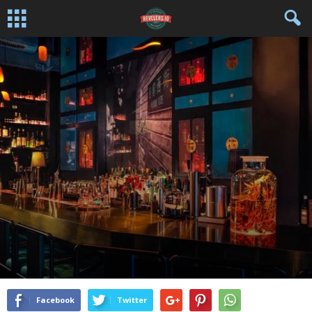
AWARDS
BAR/TAVERN/WINERY
BEVERAGE NEWS WIRE
DRINKS
FEATURED COMPANIES
MARIJUANA
THC
By
Editor / Curator
-
February 27, 2020
Facebook
Twitter