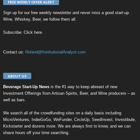
FREE WEEKLY OFFER ALERT
Sign up for our
free weekly newsletter
and never miss a good start-up.
Wine, Whiskey, Beer, we follow them all.
Subscribe:
Click here
.
Contact us:
Roland@InstitutionalAnalyst.com
ABOUT US
Beverage Start-Up News
is the #1 way to keep abreast of new
Investment Offerings from Artisan Spirits, Beer, and Wine producers – as
well as bars.
We search all of the crowdfunding sites on a daily basis including
MicroVentures
,
IndieGoGo
,
WeFunder
,
CircleUp
,
SeedInvest
,
Investibule
,
Kickstarter
and dozens more. We are always first to know, and we can
shave hours off your time searching.