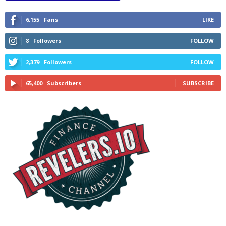
6,155
Fans
LIKE
8
Followers
FOLLOW
2,379
Followers
FOLLOW
65,400
Subscribers
SUBSCRIBE