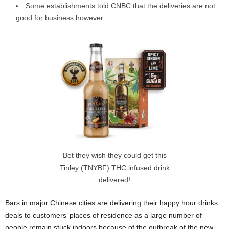
Some establishments told CNBC that the deliveries are not
good for business however.
Bet they wish they could get this
Tinley (TNYBF) THC infused drink
delivered!
Bars in major Chinese cities are delivering their happy hour drinks
deals to customers’ places of residence as a large number of
people remain stuck indoors because of the outbreak of the new