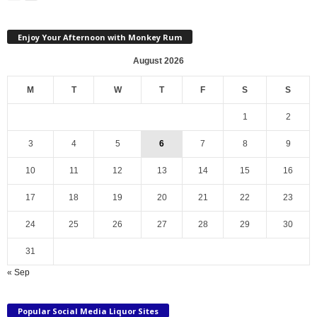
Enjoy Your Afternoon with Monkey Rum
August 2026
M
T
W
T
F
S
S
1
2
3
4
5
6
7
8
9
10
11
12
13
14
15
16
17
18
19
20
21
22
23
24
25
26
27
28
29
30
31
« Sep
Popular Social Media Liquor Sites