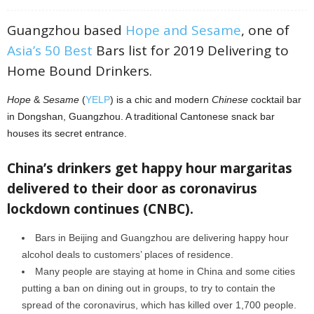
Guangzhou based
Hope and Sesame
, one of
Asia’s 50 Best
Bars list for 2019 Delivering to
Home Bound Drinkers.
Hope
&
Sesame
(
YELP
) is a chic and modern
Chinese
cocktail bar
in Dongshan, Guangzhou. A traditional Cantonese snack bar
houses its secret entrance.
China’s drinkers get happy hour margaritas
delivered to their door as coronavirus
lockdown continues (CNBC).
Bars in Beijing and Guangzhou are delivering happy hour
alcohol deals to customers’ places of residence.
Many people are staying at home in China and some cities
putting a ban on dining out in groups, to try to contain the
spread of the coronavirus, which has killed over 1,700 people.