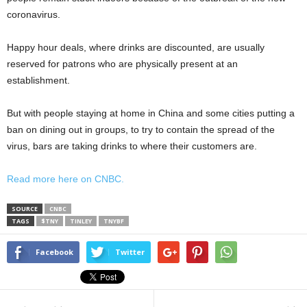
coronavirus.
Happy hour deals, where drinks are discounted, are usually
reserved for patrons who are physically present at an
establishment.
But with people staying at home in China and some cities putting a
ban on dining out in groups, to try to contain the spread of the
virus, bars are taking drinks to where their customers are.
Read more here on CNBC.
SOURCE
CNBC
TAGS
$TNY
TINLEY
TNYBF
Facebook
Twitter