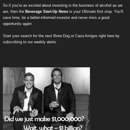
So if you’re as excited about investing in the business of alcohol as we
are, then the
Beverage Start-Up News
is your Ultimate first stop. You’ll
save time, be a better-informed investor and never miss a good
opportunity again.
Start your search for the next
Brew Dog
or
Casa Amigos
right here by
subscribing to our weekly alerts
.