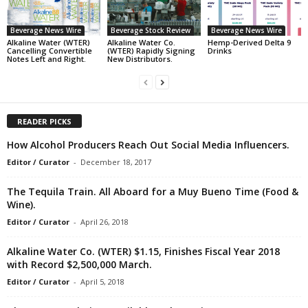
Beverage News Wire
Beverage Stock Review
Beverage News Wire
Alkaline Water (WTER)
Alkaline Water Co.
Hemp-Derived Delta 9
Cancelling Convertible
(WTER) Rapidly Signing
Drinks
Notes Left and Right.
New Distributors.
READER PICKS
How Alcohol Producers Reach Out Social Media Influencers.
Editor / Curator
-
December 18, 2017
The Tequila Train. All Aboard for a Muy Bueno Time (Food &
Wine).
Editor / Curator
-
April 26, 2018
Alkaline Water Co. (WTER) $1.15, Finishes Fiscal Year 2018
with Record $2,500,000 March.
Editor / Curator
-
April 5, 2018