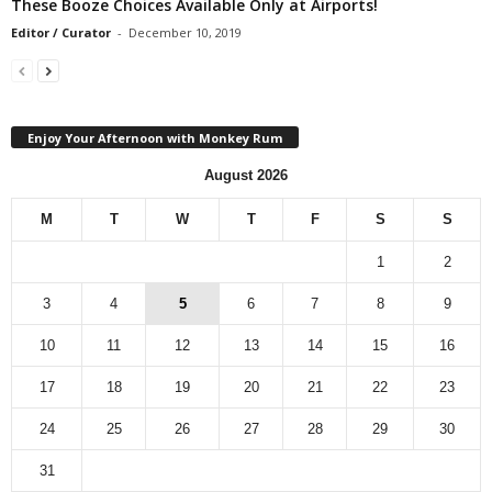
These Booze Choices Available Only at Airports!
Editor / Curator
-
December 10, 2019
Enjoy Your Afternoon with Monkey Rum
August 2026
M
T
W
T
F
S
S
1
2
3
4
5
6
7
8
9
10
11
12
13
14
15
16
17
18
19
20
21
22
23
24
25
26
27
28
29
30
31