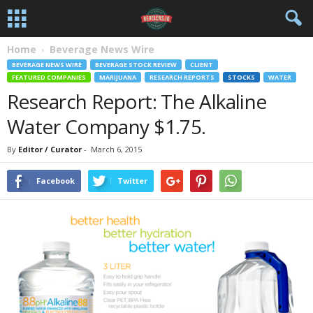
Home
Beverage News Wire
BEVERAGE NEWS WIRE
BEVERAGE STOCK REVIEW
CLIENT
FEATURED COMPANIES
MARIJUANA
RESEARCH REPORTS
STOCKS
WATER
Research Report: The Alkaline
Water Company $1.75.
By
Editor / Curator
-
March 6, 2015
Facebook
Twitter