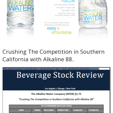
Crushing The Competition in Southern
California with Alkaline 88.