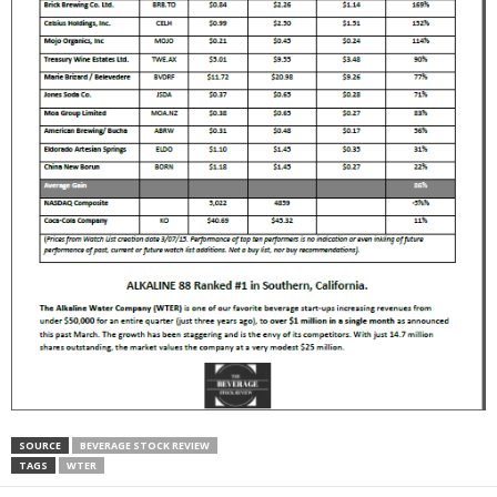
SOURCE
BEVERAGE STOCK REVIEW
TAGS
WTER