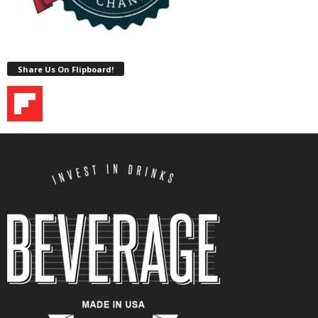
Share Us On Flipboard!