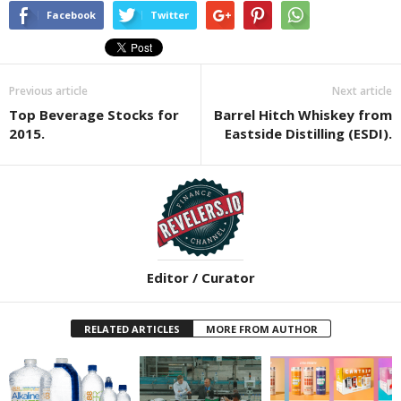
Facebook
Twitter
Previous article
Next article
Top Beverage Stocks for
Barrel Hitch Whiskey from
2015.
Eastside Distilling (ESDI).
Editor / Curator
RELATED ARTICLES
MORE FROM AUTHOR