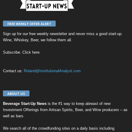
FREE WEEKLY OFFER ALERT
Sign up for our
free weekly newsletter
and never miss a good start-up.
Wine, Whiskey, Beer, we follow them all.
Subscribe:
Click here
.
Contact us:
Roland@InstitutionalAnalyst.com
ABOUT US
Beverage Start-Up News
is the #1 way to keep abreast of new
Investment Offerings from Artisan Spirits, Beer, and Wine producers – as
well as bars.
We search all of the crowdfunding sites on a daily basis including