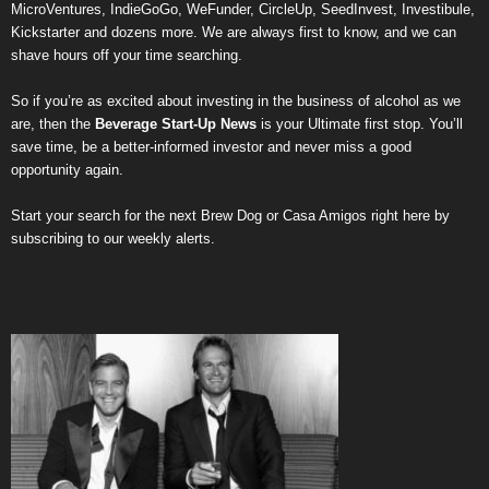
MicroVentures
,
IndieGoGo
,
WeFunder
,
CircleUp
,
SeedInvest
,
Investibule
,
Kickstarter
and dozens more. We are always first to know, and we can
shave hours off your time searching.
So if you’re as excited about investing in the business of alcohol as we
are, then the
Beverage Start-Up News
is your Ultimate first stop. You’ll
save time, be a better-informed investor and never miss a good
opportunity again.
Start your search for the next
Brew Dog
or
Casa Amigos
right here by
subscribing to our weekly alerts
.