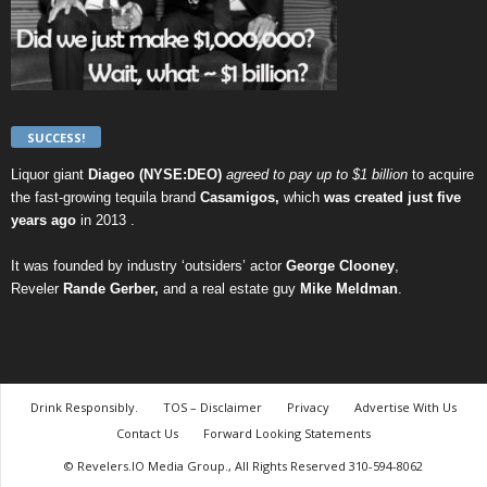
SUCCESS!
Liquor giant
Diageo (NYSE:DEO)
agreed to pay up to $1 billion
to acquire
the fast-growing tequila brand
Casamigos,
which
was created just five
years ago
in 2013 .
It was founded by industry ‘outsiders’ actor
George Clooney
,
Reveler
Rande Gerber,
and a real estate guy
Mike Meldman
.
Drink Responsibly.
TOS – Disclaimer
Privacy
Advertise With Us
Contact Us
Forward Looking Statements
© Revelers.IO Media Group., All Rights Reserved 310-594-8062