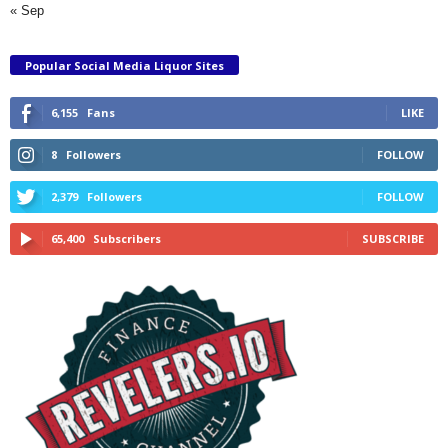
« Sep
Popular Social Media Liquor Sites
6,155
Fans
LIKE
8
Followers
FOLLOW
2,379
Followers
FOLLOW
65,400
Subscribers
SUBSCRIBE