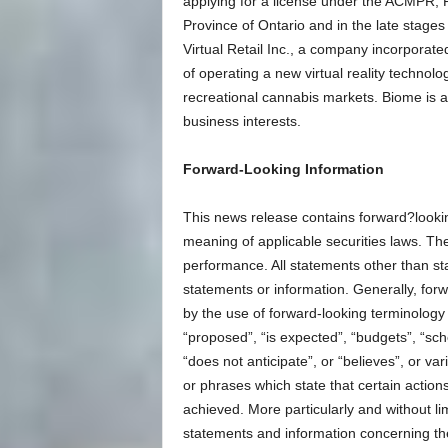
applying for a license under the ACMPR; 
Province of Ontario and in the late stage
Virtual Retail Inc., a company incorporate
of operating a new virtual reality technol
recreational cannabis markets. Biome is 
business interests.
Forward-Looking Information
This news release contains forward?looki
meaning of applicable securities laws. The
performance. All statements other than st
statements or information. Generally, for
by the use of forward-looking terminology 
“proposed”, “is expected”, “budgets”, “sche
“does not anticipate”, or “believes”, or v
or phrases which state that certain action
achieved. More particularly and without li
statements and information concerning the