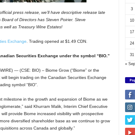
3
fficial press release, we’ll have descriptive release late
 Board of Directors has Steven Poirier. Steve
10
s well as Treasury Wine Estates!
17
ties Exchange
. Trading opened at $1.49 CDN.
24
31
anadian Securities Exchange under the symbol “BIO.”
« Se
RE) — (CSE: BIO) – Biome Grow (“Biome” or the
 will begin trading on the Canadian Securities Exchange
Pop
rading symbol “BIO”.
ant milestone in the growth and expansion of Biome as we
nglomerate,” said Khurram Malik, Interim Chief Executive
 will provide Biome increased visibility with prospective
a more diversified shareholder base as we continue to grow
quisitions across Canada and globally.”