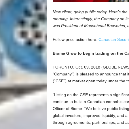
New client, going public today. Here’s the o
morning. Interestingly, the Company on its
was President of Moosehead Breweries, a
Follow price action here:
Canadian Securi
Biome Grow to begin trading on the C
TORONTO, Oct. 09, 2018 (GLOBE NEWSWI
“Company”) is pleased to announce that it
(“CSE”) at market open today under the t
“Listing on the CSE represents a signific
continue to build a Canadian cannabis co
Officer of Biome. “We believe public listing
global investors, improved liquidity, and 
through agreements, partnerships, and ac