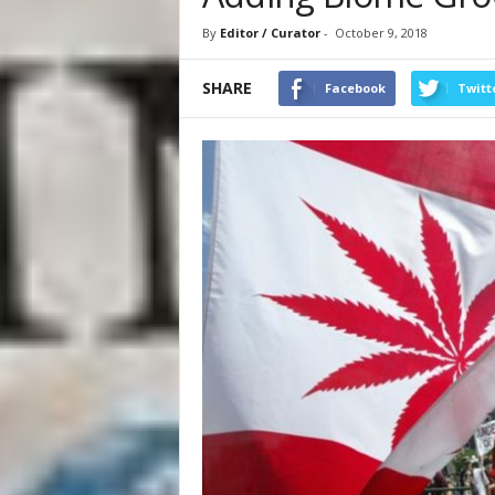
By
Editor / Curator
-
October 9, 2018
SHARE
Facebook
Twitt