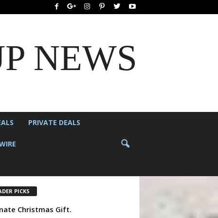
UP NEWS
EALS
PRIVATE DEALS
WIRE
ADER PICKS
mate Christmas Gift.