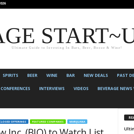
026
GE START~
Ultimate Guide to Investing In Bars, Beer, Booze & Wine!
SPIRITS
BEER
WINE
BAR
NEW DEALS
PAST D
CONFERENCES
INTERVIEWS
VIDEOS
BEVERAGE NEWS 
RE
CLOSED OFFERINGS
FEATURED COMPANIES
MARIJUANA
Ulti
Inc. (BIO) to Watch List.