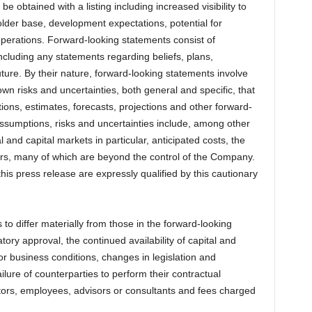
be obtained with a listing including increased visibility to
holder base, development expectations, potential for
operations. Forward-looking statements consist of
including any statements regarding beliefs, plans,
uture. By their nature, forward-looking statements involve
risks and uncertainties, both general and specific, that
ctions, estimates, forecasts, projections and other forward-
assumptions, risks and uncertainties include, among other
 and capital markets in particular, anticipated costs, the
ctors, many of which are beyond the control of the Company.
is press release are expressly qualified by this cautionary
 to differ materially from those in the forward-looking
atory approval, the continued availability of capital and
r business conditions, changes in legislation and
ailure of counterparties to perform their contractual
rectors, employees, advisors or consultants and fees charged