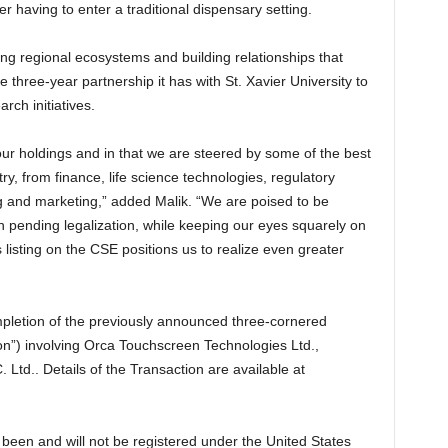
 having to enter a traditional dispensary setting.
ong regional ecosystems and building relationships that
 three-year partnership it has with St. Xavier University to
ch initiatives.
our holdings and in that we are steered by some of the best
ry, from finance, life science technologies, regulatory
ng and marketing,” added Malik. “We are poised to be
h pending legalization, while keeping our eyes squarely on
listing on the CSE positions us to realize even greater
mpletion of the previously announced three-cornered
on”) involving Orca Touchscreen Technologies Ltd.,
 Ltd.. Details of the Transaction are available at
been and will not be registered under the United States