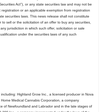
ecurities Act”), or any state securities law and may not be
t registration or an applicable exemption from registration
te securities laws. This news release shall not constitute
er to sell or the solicitation of an offer to buy any securities,
any jurisdiction in which such offer, solicitation or sale
qualification under the securities laws of any such
including: Highland Grow Inc., a licensed producer in Nova
 Home Medical Cannabis Corporation, a company
ce of Newfoundland and Labrador and in the late stages of