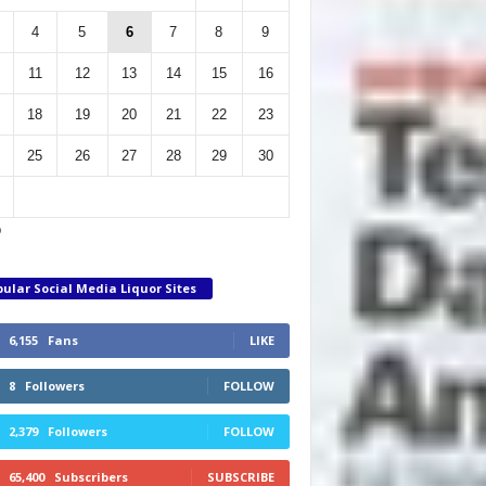
4
5
6
7
8
9
11
12
13
14
15
16
18
19
20
21
22
23
25
26
27
28
29
30
p
ular Social Media Liquor Sites
6,155
Fans
LIKE
8
Followers
FOLLOW
2,379
Followers
FOLLOW
65,400
Subscribers
SUBSCRIBE