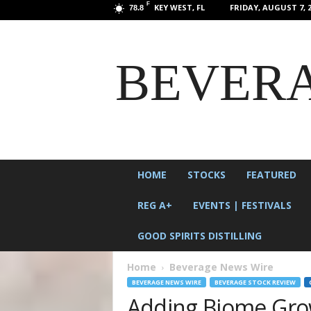
F
KEY WEST, FL
FRIDAY, AUGUST 7, 2
78.8
BEVERA
HOME
STOCKS
FEATURED
REG A+
EVENTS | FESTIVALS
GOOD SPIRITS DISTILLING
Home
Beverage News Wire
BEVERAGE NEWS WIRE
BEVERAGE STOCK REVIEW
Adding Biome Grow 