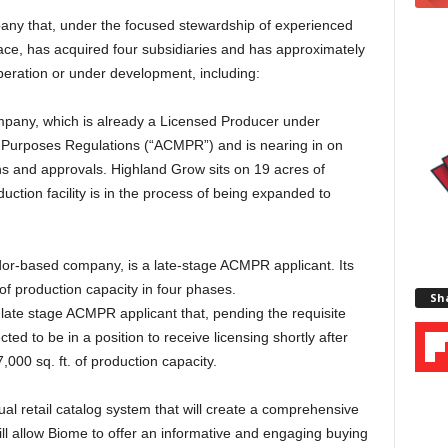
any that, under the focused stewardship of experienced
ace, has acquired four subsidiaries and has approximately
operation or under development, including:
mpany, which is already a Licensed Producer under
 Purposes Regulations (“ACMPR”) and is nearing in on
ons and approvals. Highland Grow sits on 19 acres of
ction facility is in the process of being expanded to
r-based company, is a late-stage ACMPR applicant. Its
. of production capacity in four phases.
Sha
 a late stage ACMPR applicant that, pending the requisite
ted to be in a position to receive licensing shortly after
7,000 sq. ft. of production capacity.
ual retail catalog system that will create a comprehensive
 will allow Biome to offer an informative and engaging buying