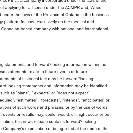
P-209 Inc., a company incorporated under the laws of the
s of applying for a license under the ACMPR and; Weed
d under the laws of the Province of Ontario in the business
ogy platform focused exclusively on the medical and
a Canadian-based company with national and international
ng statements and forward?looking information within the
se statements relate to future events or future
atements of historical fact may be forward?looking
ward-looking statements and information may be identified
such as “plans”, “ expects” or “does not expect”,
duled”, “estimates”, “forecasts”, “intends”, “anticipates” or
ariations of such words and phrases, or by the use of words
s, events or results may, could, would, or might occur or be
mitation, this news release contains forward?looking
 Company’s expectation of being listed at the open of the