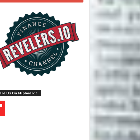
re Us On Flipboard!