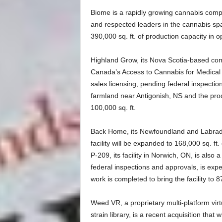
Biome is a rapidly growing cannabis comp
and respected leaders in the cannabis sp
390,000 sq. ft. of production capacity in 
Highland Grow, its Nova Scotia-based co
Canada’s Access to Cannabis for Medical
sales licensing, pending federal inspecti
farmland near Antigonish, NS and the produ
100,000 sq. ft.
Back Home, its Newfoundland and Labrado
facility will be expanded to 168,000 sq. ft
P-209, its facility in Norwich, ON, is also
federal inspections and approvals, is expec
work is completed to bring the facility to 8
Weed VR, a proprietary multi-platform virt
strain library, is a recent acquisition that