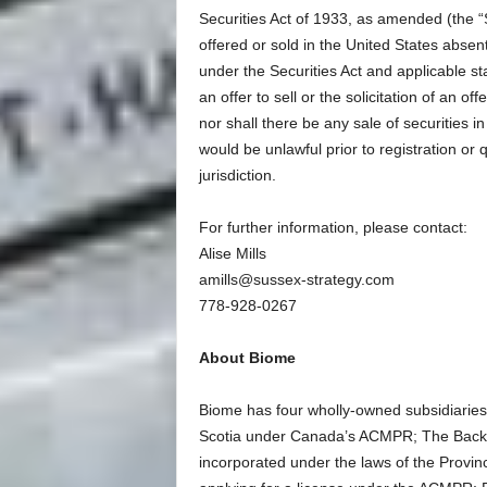
Securities Act of 1933, as amended (the “S
offered or sold in the United States absen
under the Securities Act and applicable sta
an offer to sell or the solicitation of an off
nor shall there be any sale of securities in 
would be unlawful prior to registration or 
jurisdiction.
For further information, please contact:
Alise Mills
amills@sussex-strategy.com
778-928-0267
About Biome
Biome has four wholly-owned subsidiaries 
Scotia under Canada’s ACMPR; The Back
incorporated under the laws of the Provin