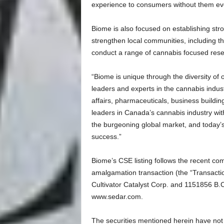
experience to consumers without them ever
Biome is also focused on establishing str
strengthen local communities, including the
conduct a range of cannabis focused resear
“Biome is unique through the diversity of 
leaders and experts in the cannabis indust
affairs, pharmaceuticals, business buildi
leaders in Canada’s cannabis industry wit
the burgeoning global market, and today’s 
success.”
Biome’s CSE listing follows the recent co
amalgamation transaction (the “Transacti
Cultivator Catalyst Corp. and 1151856 B.C.
www.sedar.com.
The securities mentioned herein have not 