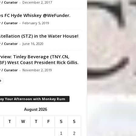
r / Curator
-
December 2, 2017
s FC Hyde Whiskey @WeFunder.
r / Curator
-
February 5, 2019
tellation (STZ) in the Water House!
r / Curator
-
June 16, 2020
rview: Tinley Beverage (TNY.CN,
F) West Coast President Rick Gillis.
r / Curator
-
November 2, 2019
joy Your Afternoon with Monkey Rum
August 2026
T
W
T
F
S
S
1
2