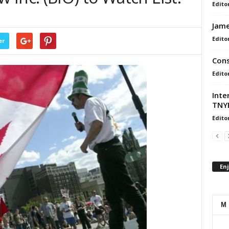
Edito
Jame
Edito
er
Cons
Edito
Inte
TNYB
Edito
En
M