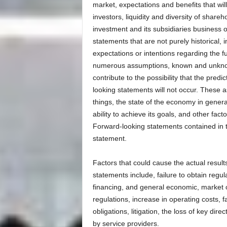
market, expectations and benefits that will 
investors, liquidity and diversity of share
investment and its subsidiaries business 
statements that are not purely historical, 
expectations or intentions regarding the f
numerous assumptions, known and unknown 
contribute to the possibility that the predi
looking statements will not occur. These 
things, the state of the economy in general
ability to achieve its goals, and other fa
Forward-looking statements contained in th
statement.
Factors that could cause the actual results
statements include, failure to obtain regul
financing, and general economic, market o
regulations, increase in operating costs, f
obligations, litigation, the loss of key di
by service providers.