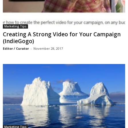
Marketing Tips
Creating A Strong Video for Your Campaign
(IndieGogo)
Editor / Curator
-
November 28, 2017
Marketing Tips