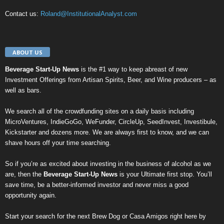
Contact us:
Roland@InstitutionalAnalyst.com
ABOUT US
Beverage Start-Up News
is the #1 way to keep abreast of new
Investment Offerings from Artisan Spirits, Beer, and Wine producers – as
well as bars.
We search all of the crowdfunding sites on a daily basis including
MicroVentures
,
IndieGoGo
,
WeFunder
,
CircleUp
,
SeedInvest
,
Investibule
,
Kickstarter
and dozens more. We are always first to know, and we can
shave hours off your time searching.
So if you’re as excited about investing in the business of alcohol as we
are, then the
Beverage Start-Up News
is your Ultimate first stop. You’ll
save time, be a better-informed investor and never miss a good
opportunity again.
Start your search for the next
Brew Dog
or
Casa Amigos
right here by