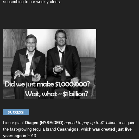
subscribing to our weekly alerts
.
SUCCESS!
Liquor giant
Diageo (NYSE:DEO)
agreed to pay up to $1 billion
to acquire
the fast-growing tequila brand
Casamigos,
which
was created just five
years ago
in 2013 .