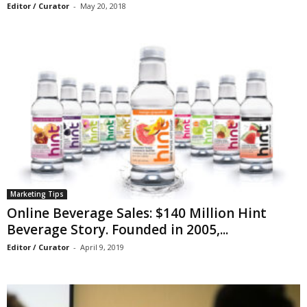
Editor / Curator
-
May 20, 2018
Marketing Tips
Online Beverage Sales: $140 Million Hint
Beverage Story. Founded in 2005,...
Editor / Curator
-
April 9, 2019