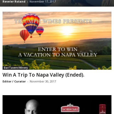
Reveler Roland
-
November 17, 2017
Bar/Tavern/Winery
Win A Trip To Napa Valley (Ended).
Editor / Curator
-
November 30, 2017