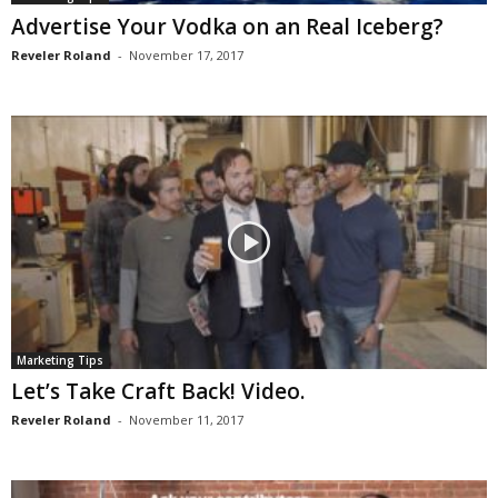
Advertise Your Vodka on an Real Iceberg?
Reveler Roland
-
November 17, 2017
Marketing Tips
Let’s Take Craft Back! Video.
Reveler Roland
-
November 11, 2017