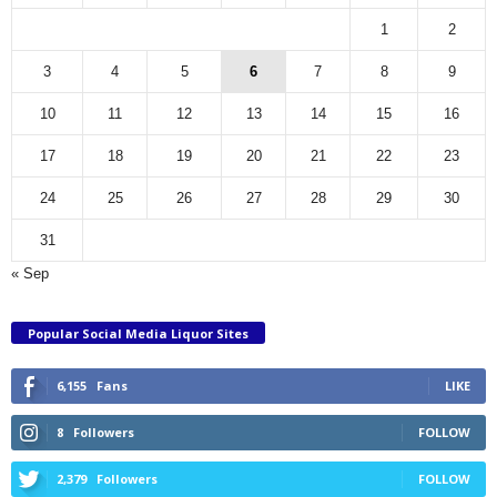
1
2
3
4
5
6
7
8
9
10
11
12
13
14
15
16
17
18
19
20
21
22
23
24
25
26
27
28
29
30
31
« Sep
Popular Social Media Liquor Sites
6,155
Fans
LIKE
8
Followers
FOLLOW
2,379
Followers
FOLLOW