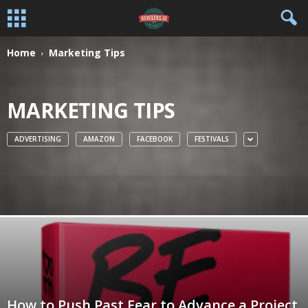
Home
Marketing Tips
MARKETING TIPS
ADVERTISING
AMAZON
FACEBOOK
FESTIVALS
How to Push Past Fear to Advance a Project