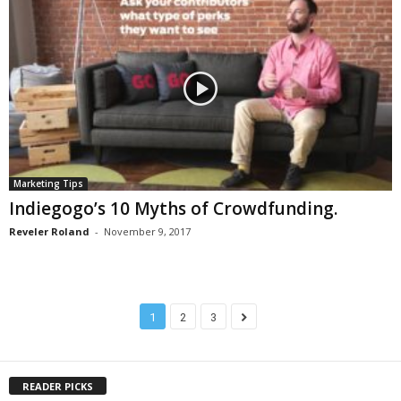
Marketing Tips
Indiegogo’s 10 Myths of Crowdfunding.
Reveler Roland
-
November 9, 2017
1
2
3
READER PICKS