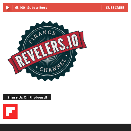
65,400
Subscribers
SUBSCRIBE
Share Us On Flipboard!