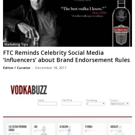
Marketing Tips
FTC Reminds Celebrity Social Media
‘Influencers’ about Brand Endorsement Rules
Editor / Curator
-
December 18, 2017