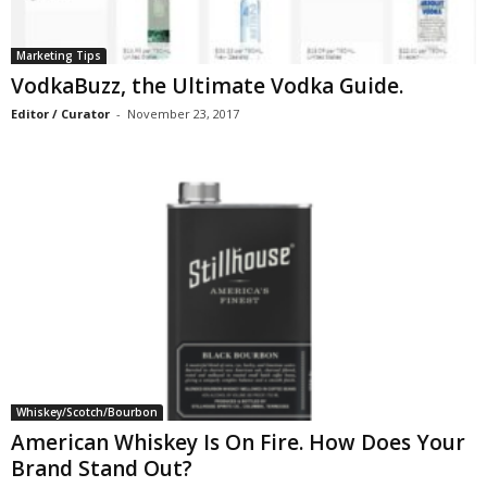
Marketing Tips
VodkaBuzz, the Ultimate Vodka Guide.
Editor / Curator
-
November 23, 2017
Whiskey/Scotch/Bourbon
American Whiskey Is On Fire. How Does Your
Brand Stand Out?