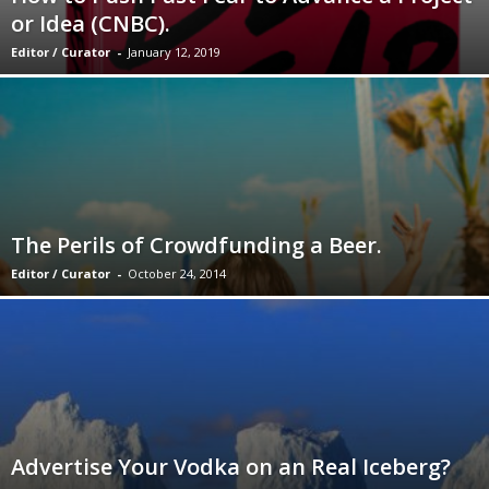
or Idea (CNBC).
Editor / Curator
-
January 12, 2019
The Perils of Crowdfunding a Beer.
Editor / Curator
-
October 24, 2014
Advertise Your Vodka on an Real Iceberg?