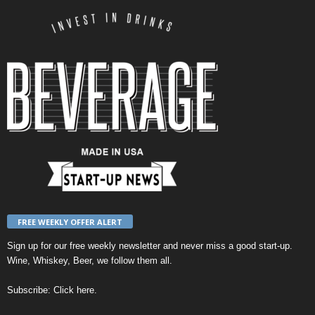
FREE WEEKLY OFFER ALERT
Sign up for our
free weekly newsletter
and never miss a good start-up.
Wine, Whiskey, Beer, we follow them all.
Subscribe:
Click here
.