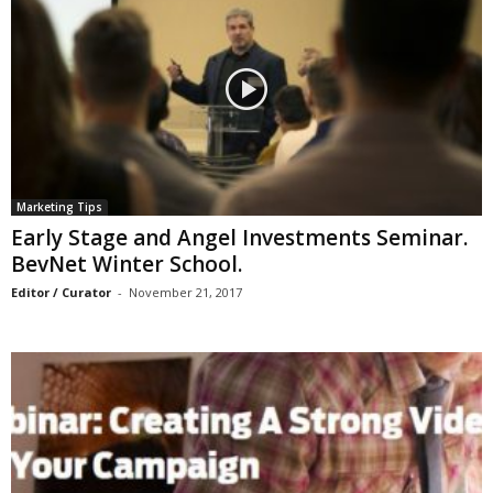
Marketing Tips
Early Stage and Angel Investments Seminar.
BevNet Winter School.
Editor / Curator
-
November 21, 2017