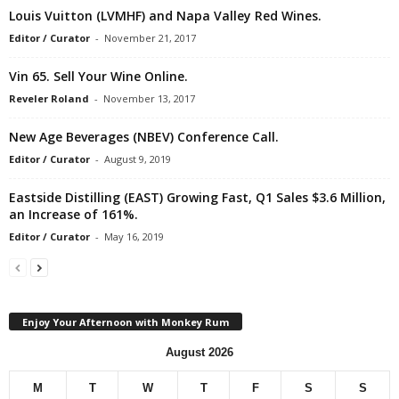
Louis Vuitton (LVMHF) and Napa Valley Red Wines.
Editor / Curator
-
November 21, 2017
Vin 65. Sell Your Wine Online.
Reveler Roland
-
November 13, 2017
New Age Beverages (NBEV) Conference Call.
Editor / Curator
-
August 9, 2019
Eastside Distilling (EAST) Growing Fast, Q1 Sales $3.6 Million,
an Increase of 161%.
Editor / Curator
-
May 16, 2019
Enjoy Your Afternoon with Monkey Rum
August 2026
M
T
W
T
F
S
S